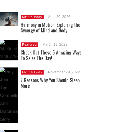
April 20, 2026
Mind & Body
Harmony in Motion: Exploring the
Synergy of Mind and Body
March 19, 2023
Featured
Check Out These 5 Amazing Ways
To Seize The Day!
November 29, 2022
Mind & Body
7 Reasons Why You Should Sleep
More