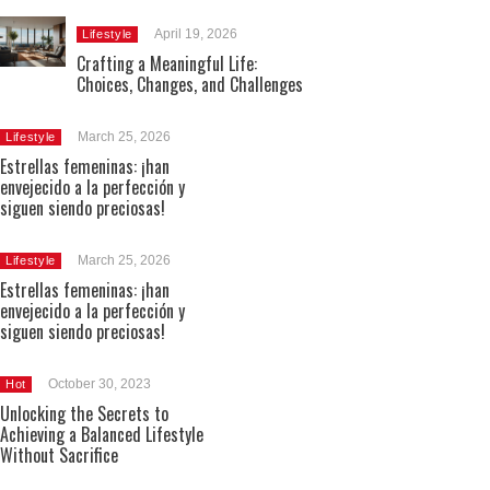
April 19, 2026
Lifestyle
Crafting a Meaningful Life:
Choices, Changes, and Challenges
March 25, 2026
Lifestyle
Estrellas femeninas: ¡han
envejecido a la perfección y
siguen siendo preciosas!
March 25, 2026
Lifestyle
Estrellas femeninas: ¡han
envejecido a la perfección y
siguen siendo preciosas!
October 30, 2023
Hot
Unlocking the Secrets to
Achieving a Balanced Lifestyle
Without Sacrifice