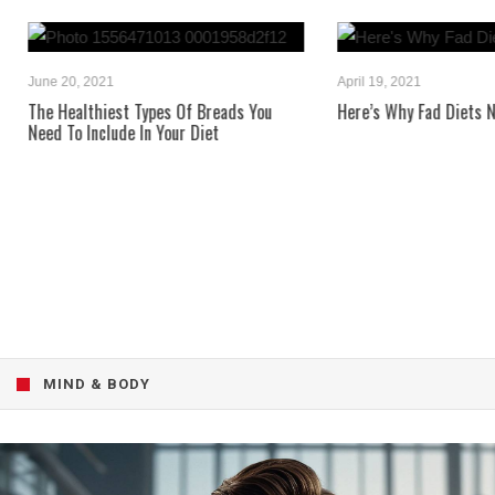
June 20, 2021
April 19, 2021
The Healthiest Types Of Breads You
Here’s Why Fad Diets Neve
Need To Include In Your Diet
MIND & BODY