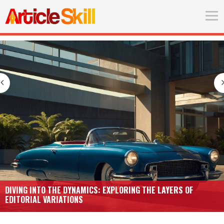
DIVING INTO THE DYNAMICS: EXPLORING THE LAYERS OF
EDITORIAL VARIATIONS