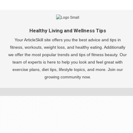
Healthy Living and Wellness Tips
Your ArticleSkill site offers you the best advice and tips in
fitness, workouts, weight loss, and healthy eating. Additionally
we offer the most popular trends and tips of fitness beauty. Our
team of experts is here to help you look and feel great with
exercise plans, diet tips, lifestyle topics, and more. Join our
growing community now.