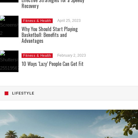
Effective Strategies for a Speedy
Recovery
April 25, 2023
Fitness & Health
Why You Should Start Playing
Basketball: Benefits and
Advantages
February 2, 2023
Fitness & Health
10 Ways ‘Lazy’ People Can Get Fit
LIFESTYLE