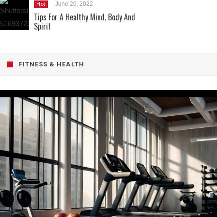
June 20, 2022
Hot
Tips For A Healthy Mind, Body And
Spirit
FITNESS & HEALTH