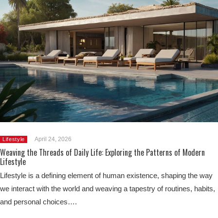
April 24, 2026
Lifestyle
Weaving the Threads of Daily Life: Exploring the Patterns of Modern
Lifestyle
Lifestyle is a defining element of human existence, shaping the way
we interact with the world and weaving a tapestry of routines, habits,
and personal choices….