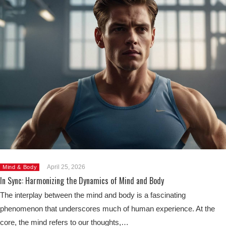
April 25, 2026
Mind & Body
In Sync: Harmonizing the Dynamics of Mind and Body
The interplay between the mind and body is a fascinating
phenomenon that underscores much of human experience. At the
core, the mind refers to our thoughts,…