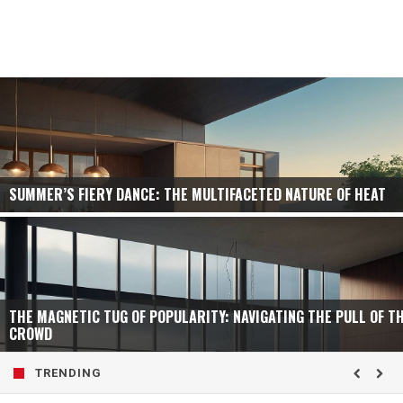
SUMMER’S FIERY DANCE: THE MULTIFACETED NATURE OF HEAT
THE MAGNETIC TUG OF POPULARITY: NAVIGATING THE PULL OF T
CROWD
TRENDING