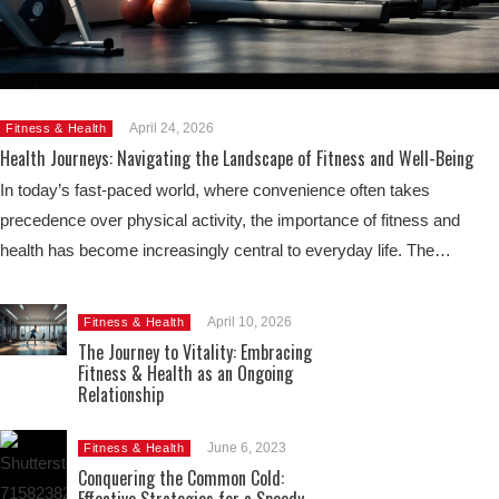
April 24, 2026
Fitness & Health
Health Journeys: Navigating the Landscape of Fitness and Well-Being
In today’s fast-paced world, where convenience often takes
precedence over physical activity, the importance of fitness and
health has become increasingly central to everyday life. The…
April 10, 2026
Fitness & Health
The Journey to Vitality: Embracing
Fitness & Health as an Ongoing
Relationship
June 6, 2023
Fitness & Health
Conquering the Common Cold: