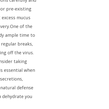
or pre-existing
ut excess mucus
overy.One of the
ody ample time to
g regular breaks,
ng off the virus.
onsider taking
is essential when
 secretions,
 natural defense
n dehydrate you