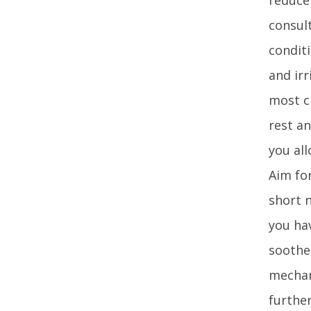
consult
conditi
and ir
most c
rest an
you all
Aim for
short 
you hav
soothe
mechan
further