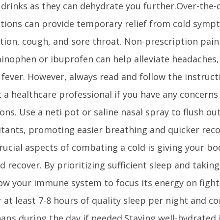
 drinks as they can dehydrate you further.Over-the-
tions can provide temporary relief from cold symp
ion, cough, and sore throat. Non-prescription pain 
inophen or ibuprofen can help alleviate headaches,
fever. However, always read and follow the instruct
 a healthcare professional if you have any concerns 
ons. Use a neti pot or saline nasal spray to flush o
ritants, promoting easier breathing and quicker rec
rucial aspects of combating a cold is giving your b
d recover. By prioritizing sufficient sleep and takin
ow your immune system to focus its energy on fighti
 at least 7-8 hours of quality sleep per night and c
naps during the day if needed.Staying well-hydrated 