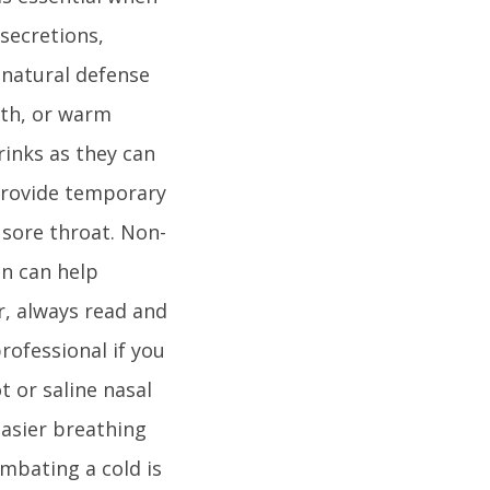
 secretions,
 natural defense
oth, or warm
rinks as they can
provide temporary
 sore throat. Non-
en can help
r, always read and
rofessional if you
t or saline nasal
easier breathing
mbating a cold is