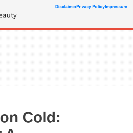
Disclaimer
Privacy Policy
Impressum
eauty
on Cold: