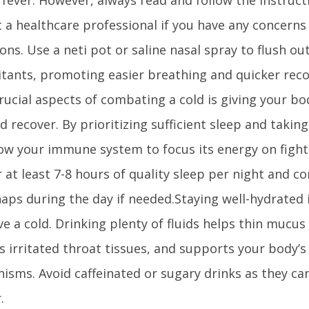
 a healthcare professional if you have any concerns 
ons. Use a neti pot or saline nasal spray to flush o
ritants, promoting easier breathing and quicker rec
rucial aspects of combating a cold is giving your b
d recover. By prioritizing sufficient sleep and takin
ow your immune system to focus its energy on fighti
 at least 7-8 hours of quality sleep per night and c
naps during the day if needed.Staying well-hydrated 
e a cold. Drinking plenty of fluids helps thin mucus
s irritated throat tissues, and supports your body’s
isms. Avoid caffeinated or sugary drinks as they ca
.