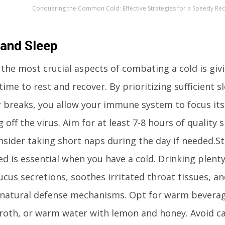
Conquering the Common Cold: Effective Strategies for a Speedy Re
 and Sleep
 the most crucial aspects of combating a cold is giv
ime to rest and recover. By prioritizing sufficient 
r breaks, you allow your immune system to focus it
g off the virus. Aim for at least 7-8 hours of quality 
nsider taking short naps during the day if needed.St
d is essential when you have a cold. Drinking plenty
ucus secretions, soothes irritated throat tissues, a
 natural defense mechanisms. Opt for warm beverag
broth, or warm water with lemon and honey. Avoid ca