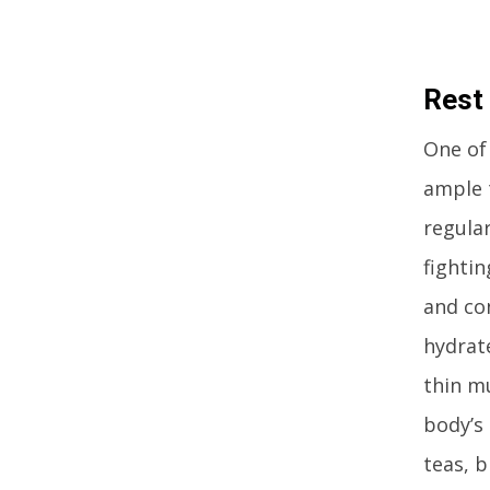
Rest
One of
ample t
regula
fightin
and co
hydrate
thin m
body’s
teas, 