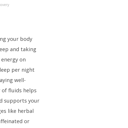
covery
ing your body
sleep and taking
s energy on
sleep per night
aying well-
 of fluids helps
nd supports your
es like herbal
ffeinated or