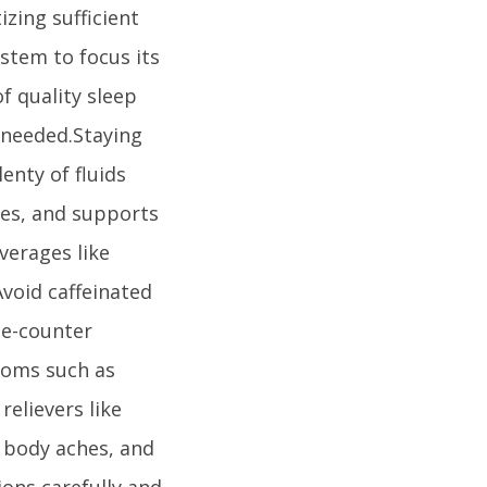
izing sufficient
stem to focus its
of quality sleep
 needed.Staying
enty of fluids
ues, and supports
verages like
void caffeinated
he-counter
toms such as
relievers like
 body aches, and
ions carefully and