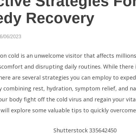
ctive Strategies Fo
edy Recovery
06/06/2023
 cold is an unwelcome visitor that affects millions
scomfort and disrupting daily routines. While there 
there are several strategies you can employ to exped
y combining rest, hydration, symptom relief, and na
ur body fight off the cold virus and regain your vital
e will explore some valuable tips to quickly overcome