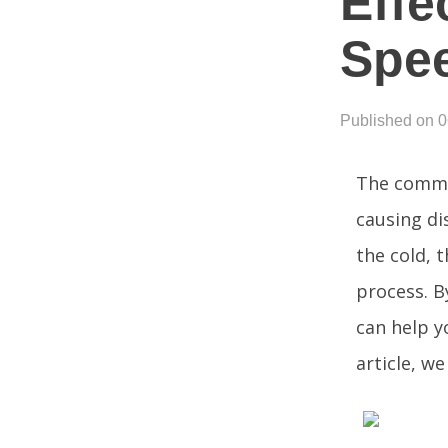
Effe
Spe
Published on 
The common
causing di
the cold, 
process. B
can help yo
article, w