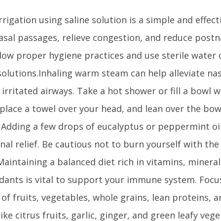
rrigation using saline solution is a simple and effec
asal passages, relieve congestion, and reduce postn
llow proper hygiene practices and use sterile water
 solutions.Inhaling warm steam can help alleviate na
irritated airways. Take a hot shower or fill a bowl 
place a towel over your head, and lean over the bow
 Adding a few drops of eucalyptus or peppermint oi
nal relief. Be cautious not to burn yourself with the
aintaining a balanced diet rich in vitamins, mineral
idants is vital to support your immune system. Foc
 of fruits, vegetables, whole grains, lean proteins, a
ike citrus fruits, garlic, ginger, and green leafy veg