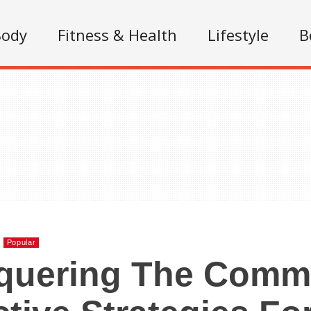
Body
Fitness & Health
Lifestyle
B
Popular
quering The Comm