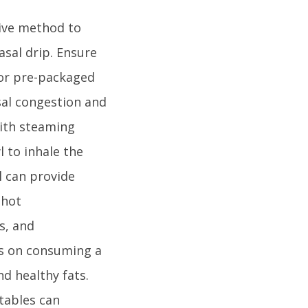
tive method to
asal drip. Ensure
 or pre-packaged
sal congestion and
with steaming
l to inhale the
l can provide
 hot
s, and
us on consuming a
nd healthy fats.
etables can