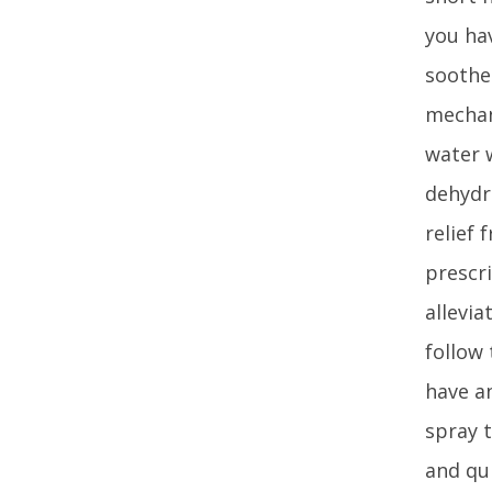
you hav
soothe
mechan
water 
dehydr
relief
prescr
allevi
follow 
have an
spray 
and qu