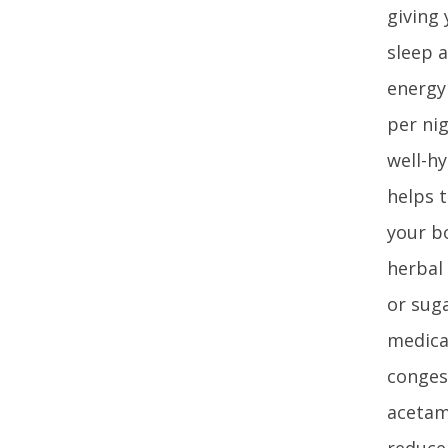
giving 
sleep 
energy 
per ni
well-hy
helps 
your b
herbal
or sug
medica
congest
acetam
reduce 