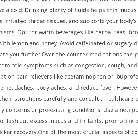
e a cold. Drinking plenty of fluids helps thin mucus
s irritated throat tissues, and supports your body’s
isms. Opt for warm beverages like herbal teas, br
with lemon and honey. Avoid caffeinated or sugary d
ate you further.Over-the-counter medications can 
 from cold symptoms such as congestion, cough, and
iption pain relievers like acetaminophen or ibuprof
ate headaches, body aches, and reduce fever. Howeve
the instructions carefully and consult a healthcare p
y concerns or pre-existing conditions. Use a neti po
to flush out excess mucus and irritants, promoting 
icker recovery.One of the most crucial aspects of co