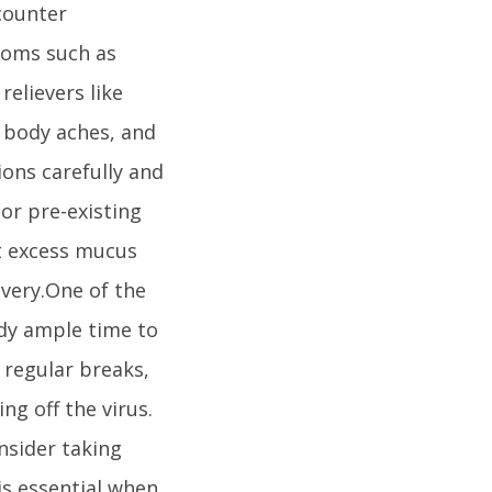
counter
toms such as
relievers like
 body aches, and
ions carefully and
or pre-existing
ut excess mucus
overy.One of the
ody ample time to
g regular breaks,
ng off the virus.
onsider taking
is essential when