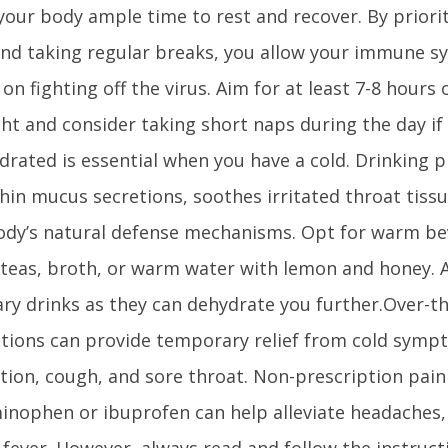
your body ample time to rest and recover. By priorit
and taking regular breaks, you allow your immune sy
on fighting off the virus. Aim for at least 7-8 hours 
ght and consider taking short naps during the day if
drated is essential when you have a cold. Drinking pl
thin mucus secretions, soothes irritated throat tiss
ody’s natural defense mechanisms. Opt for warm be
 teas, broth, or warm water with lemon and honey. A
ary drinks as they can dehydrate you further.Over-t
tions can provide temporary relief from cold symp
ion, cough, and sore throat. Non-prescription pain 
inophen or ibuprofen can help alleviate headaches,
fever. However, always read and follow the instruct