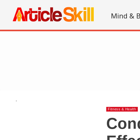
Mind & 
.
Fitness & Health
Con