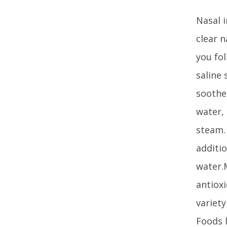
Nasal i
clear n
you fo
saline
soothe 
water, 
steam.
additio
water.M
antiox
variety
Foods l