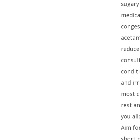
sugary
medica
congest
acetam
reduce 
consult
conditi
and ir
most c
rest an
you all
Aim for
short 