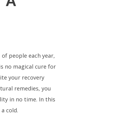
r A
 of people each year,
is no magical cure for
ite your recovery
tural remedies, you
ity in no time. In this
 a cold.