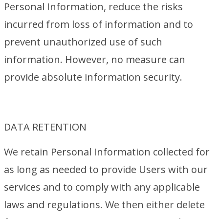
Personal Information, reduce the risks
incurred from loss of information and to
prevent unauthorized use of such
information. However, no measure can
provide absolute information security.
DATA RETENTION
We retain Personal Information collected for
as long as needed to provide Users with our
services and to comply with any applicable
laws and regulations. We then either delete