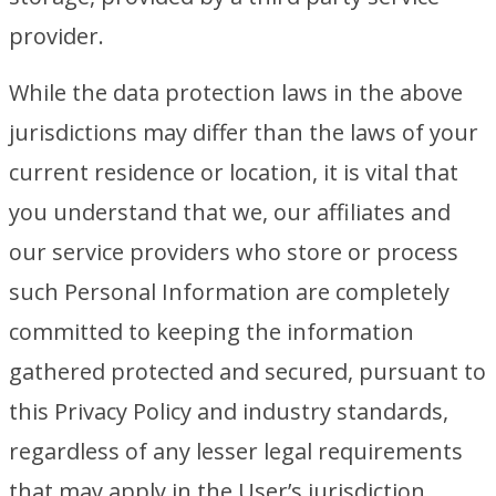
provider.
While the data protection laws in the above
jurisdictions may differ than the laws of your
current residence or location, it is vital that
you understand that we, our affiliates and
our service providers who store or process
such Personal Information are completely
committed to keeping the information
gathered protected and secured, pursuant to
this Privacy Policy and industry standards,
regardless of any lesser legal requirements
that may apply in the User’s jurisdiction.