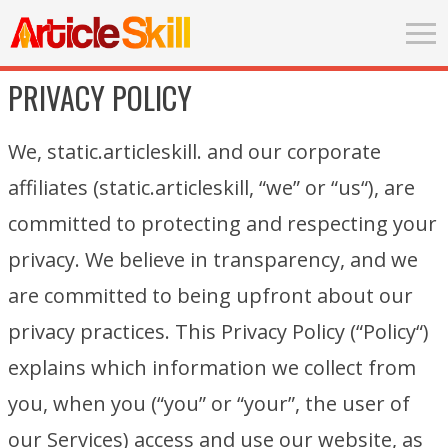
PRIVACY POLICY
We, static.articleskill. and our corporate
affiliates (static.articleskill, “we” or “us“), are
committed to protecting and respecting your
privacy. We believe in transparency, and we
are committed to being upfront about our
privacy practices. This Privacy Policy (“Policy“)
explains which information we collect from
you, when you (“you” or “your”, the user of
our Services) access and use our website, as