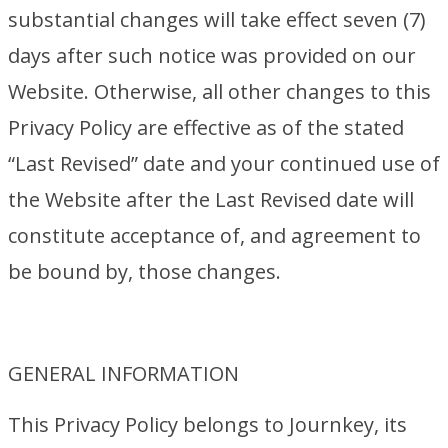
substantial changes will take effect seven (7)
days after such notice was provided on our
Website. Otherwise, all other changes to this
Privacy Policy are effective as of the stated
“Last Revised” date and your continued use of
the Website after the Last Revised date will
constitute acceptance of, and agreement to
be bound by, those changes.
GENERAL INFORMATION
This Privacy Policy belongs to Journkey, its