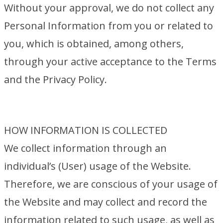
Without your approval, we do not collect any
Personal Information from you or related to
you, which is obtained, among others,
through your active acceptance to the Terms
and the Privacy Policy.
HOW INFORMATION IS COLLECTED
We collect information through an
individual’s (User) usage of the Website.
Therefore, we are conscious of your usage of
the Website and may collect and record the
information related to such usage, as well as