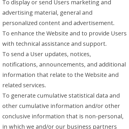
To display or send Users marketing and
advertising material, general and
personalized content and advertisement.
To enhance the Website and to provide Users
with technical assistance and support.
To send a User updates, notices,
notifications, announcements, and additional
information that relate to the Website and
related services.
To generate cumulative statistical data and
other cumulative information and/or other
conclusive information that is non-personal,
in which we and/or our business partners