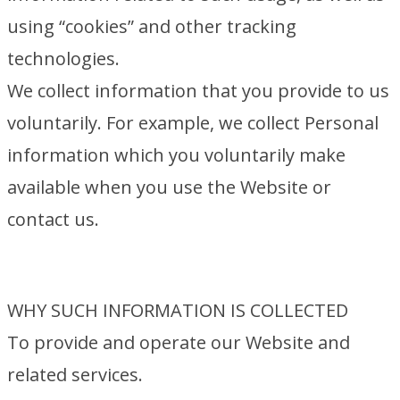
using “cookies” and other tracking
technologies.
We collect information that you provide to us
voluntarily. For example, we collect Personal
information which you voluntarily make
available when you use the Website or
contact us.
WHY SUCH INFORMATION IS COLLECTED
To provide and operate our Website and
related services.