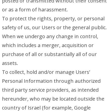
posted or transmitted without their consent
or as a form of harassment.
To protect the rights, property, or personal
safety of us, our Users or the general public.
When we undergo any change in control,
which includes a merger, acquisition or
purchase of all or substantially all of our
assets.
To collect, hold and/or manage Users’
Personal Information through authorized
third party service providers, as intended
hereunder, who may be located outside the
country of Israel (for example, Google