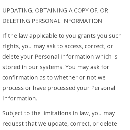
UPDATING, OBTAINING A COPY OF, OR
DELETING PERSONAL INFORMATION
If the law applicable to you grants you such
rights, you may ask to access, correct, or
delete your Personal Information which is
stored in our systems. You may ask for
confirmation as to whether or not we
process or have processed your Personal
Information.
Subject to the limitations in law, you may
request that we update, correct, or delete