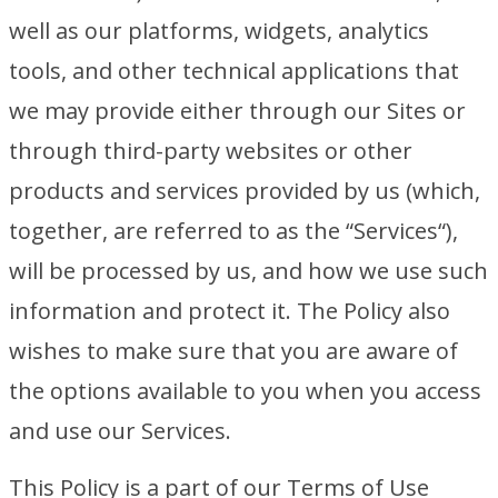
well as our platforms, widgets, analytics
tools, and other technical applications that
we may provide either through our Sites or
through third-party websites or other
products and services provided by us (which,
together, are referred to as the “Services“),
will be processed by us, and how we use such
information and protect it. The Policy also
wishes to make sure that you are aware of
the options available to you when you access
and use our Services.
This Policy is a part of our Terms of Use