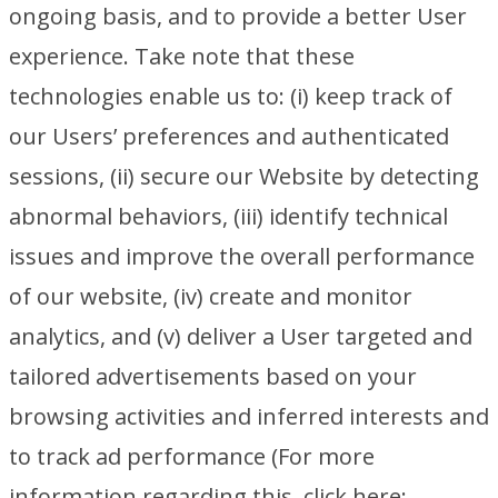
ongoing basis, and to provide a better User
experience. Take note that these
technologies enable us to: (i) keep track of
our Users’ preferences and authenticated
sessions, (ii) secure our Website by detecting
abnormal behaviors, (iii) identify technical
issues and improve the overall performance
of our website, (iv) create and monitor
analytics, and (v) deliver a User targeted and
tailored advertisements based on your
browsing activities and inferred interests and
to track ad performance (For more
information regarding this, click here: