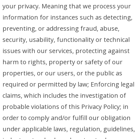
your privacy. Meaning that we process your
information for instances such as detecting,
preventing, or addressing fraud, abuse,
security, usability, functionality or technical
issues with our services, protecting against
harm to rights, property or safety of our
properties, or our users, or the public as
required or permitted by law; Enforcing legal
claims, which includes the investigation of
probable violations of this Privacy Policy; in
order to comply and/or fulfill our obligation
under applicable laws, regulation, guidelines,