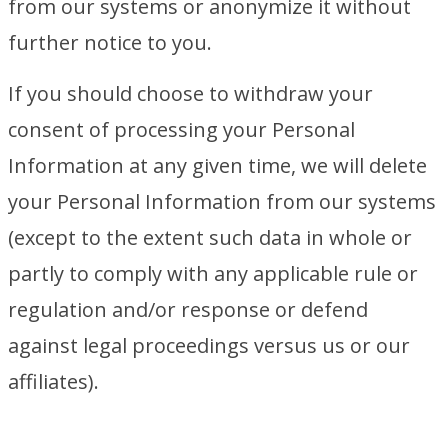
from our systems or anonymize it without
further notice to you.
If you should choose to withdraw your
consent of processing your Personal
Information at any given time, we will delete
your Personal Information from our systems
(except to the extent such data in whole or
partly to comply with any applicable rule or
regulation and/or response or defend
against legal proceedings versus us or our
affiliates).