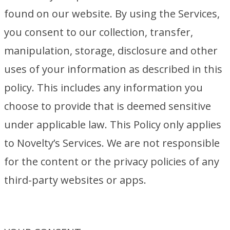
found on our website. By using the Services,
you consent to our collection, transfer,
manipulation, storage, disclosure and other
uses of your information as described in this
policy. This includes any information you
choose to provide that is deemed sensitive
under applicable law. This Policy only applies
to Novelty’s Services. We are not responsible
for the content or the privacy policies of any
third-party websites or apps.