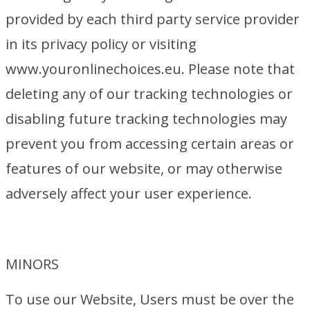
provided by each third party service provider
in its privacy policy or visiting
www.youronlinechoices.eu. Please note that
deleting any of our tracking technologies or
disabling future tracking technologies may
prevent you from accessing certain areas or
features of our website, or may otherwise
adversely affect your user experience.
MINORS
To use our Website, Users must be over the