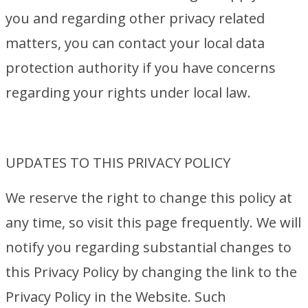
you and regarding other privacy related
matters, you can contact your local data
protection authority if you have concerns
regarding your rights under local law.
UPDATES TO THIS PRIVACY POLICY
We reserve the right to change this policy at
any time, so visit this page frequently. We will
notify you regarding substantial changes to
this Privacy Policy by changing the link to the
Privacy Policy in the Website. Such