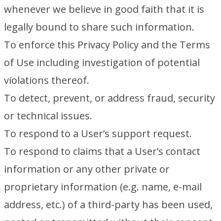
whenever we believe in good faith that it is
legally bound to share such information.
To enforce this Privacy Policy and the Terms
of Use including investigation of potential
violations thereof.
To detect, prevent, or address fraud, security
or technical issues.
To respond to a User’s support request.
To respond to claims that a User’s contact
information or any other private or
proprietary information (e.g. name, e-mail
address, etc.) of a third-party has been used,