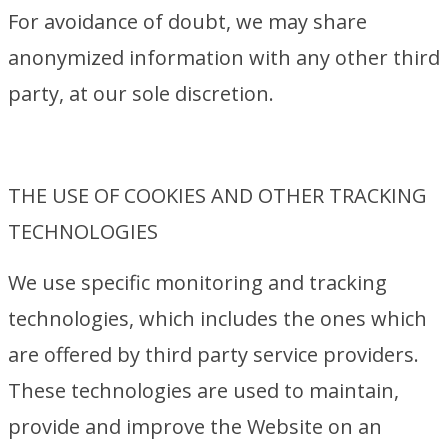
For avoidance of doubt, we may share
anonymized information with any other third
party, at our sole discretion.
THE USE OF COOKIES AND OTHER TRACKING
TECHNOLOGIES
We use specific monitoring and tracking
technologies, which includes the ones which
are offered by third party service providers.
These technologies are used to maintain,
provide and improve the Website on an