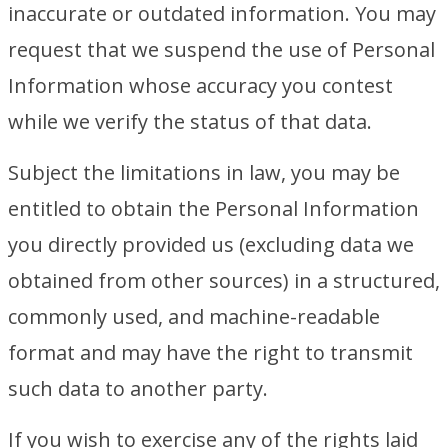
inaccurate or outdated information. You may
request that we suspend the use of Personal
Information whose accuracy you contest
while we verify the status of that data.
Subject the limitations in law, you may be
entitled to obtain the Personal Information
you directly provided us (excluding data we
obtained from other sources) in a structured,
commonly used, and machine-readable
format and may have the right to transmit
such data to another party.
If you wish to exercise any of the rights laid