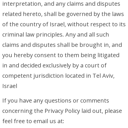
interpretation, and any claims and disputes
related hereto, shall be governed by the laws
of the country of Israel, without respect to its
criminal law principles. Any and all such
claims and disputes shall be brought in, and
you hereby consent to them being litigated
in and decided exclusively by a court of
competent jurisdiction located in Tel Aviv,
Israel
If you have any questions or comments
concerning the Privacy Policy laid out, please
feel free to email us at: