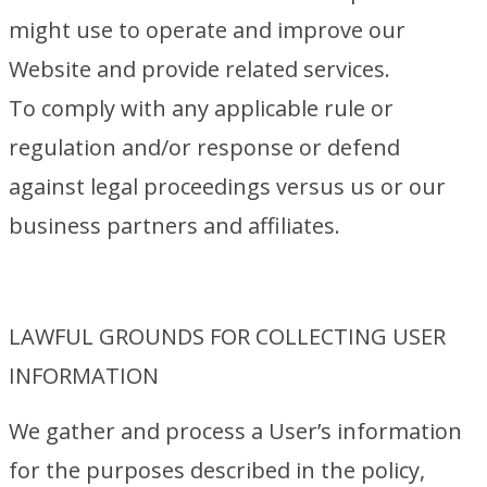
might use to operate and improve our
Website and provide related services.
To comply with any applicable rule or
regulation and/or response or defend
against legal proceedings versus us or our
business partners and affiliates.
LAWFUL GROUNDS FOR COLLECTING USER
INFORMATION
We gather and process a User’s information
for the purposes described in the policy,