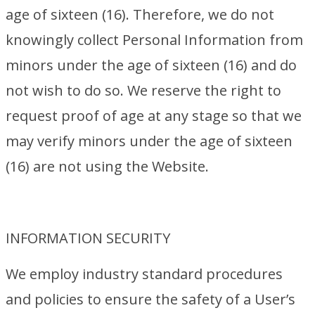
age of sixteen (16). Therefore, we do not
knowingly collect Personal Information from
minors under the age of sixteen (16) and do
not wish to do so. We reserve the right to
request proof of age at any stage so that we
may verify minors under the age of sixteen
(16) are not using the Website.
INFORMATION SECURITY
We employ industry standard procedures
and policies to ensure the safety of a User’s