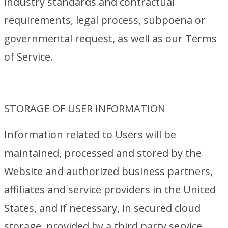
industry standards and contractual
requirements, legal process, subpoena or
governmental request, as well as our Terms
of Service.
STORAGE OF USER INFORMATION
Information related to Users will be
maintained, processed and stored by the
Website and authorized business partners,
affiliates and service providers in the United
States, and if necessary, in secured cloud
storage, provided by a third party service