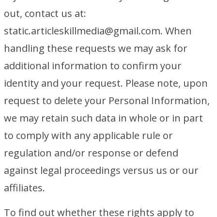
out, contact us at:
static.articleskillmedia@gmail.com. When
handling these requests we may ask for
additional information to confirm your
identity and your request. Please note, upon
request to delete your Personal Information,
we may retain such data in whole or in part
to comply with any applicable rule or
regulation and/or response or defend
against legal proceedings versus us or our
affiliates.
To find out whether these rights apply to