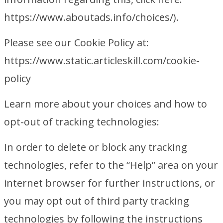
https://www.aboutads.info/choices/).
Please see our Cookie Policy at:
https://www.static.articleskill.com/cookie-
policy
Learn more about your choices and how to
opt-out of tracking technologies:
In order to delete or block any tracking
technologies, refer to the “Help” area on your
internet browser for further instructions, or
you may opt out of third party tracking
technologies by following the instructions