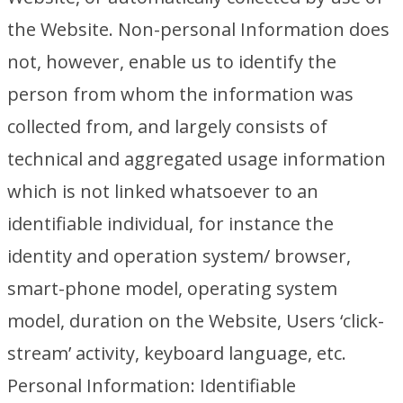
the Website. Non-personal Information does
not, however, enable us to identify the
person from whom the information was
collected from, and largely consists of
technical and aggregated usage information
which is not linked whatsoever to an
identifiable individual, for instance the
identity and operation system/ browser,
smart-phone model, operating system
model, duration on the Website, Users ‘click-
stream’ activity, keyboard language, etc.
Personal Information: Identifiable