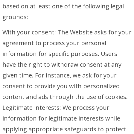
based on at least one of the following legal
grounds:
With your consent: The Website asks for your
agreement to process your personal
information for specific purposes. Users
have the right to withdraw consent at any
given time. For instance, we ask for your
consent to provide you with personalized
content and ads through the use of cookies.
Legitimate interests: We process your
information for legitimate interests while
applying appropriate safeguards to protect