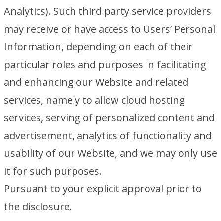
Analytics). Such third party service providers
may receive or have access to Users’ Personal
Information, depending on each of their
particular roles and purposes in facilitating
and enhancing our Website and related
services, namely to allow cloud hosting
services, serving of personalized content and
advertisement, analytics of functionality and
usability of our Website, and we may only use
it for such purposes.
Pursuant to your explicit approval prior to
the disclosure.