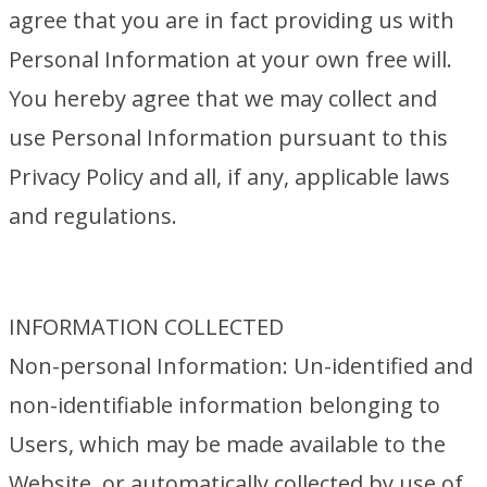
agree that you are in fact providing us with
Personal Information at your own free will.
You hereby agree that we may collect and
use Personal Information pursuant to this
Privacy Policy and all, if any, applicable laws
and regulations.
INFORMATION COLLECTED
Non-personal Information: Un-identified and
non-identifiable information belonging to
Users, which may be made available to the
Website, or automatically collected by use of