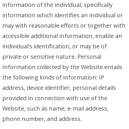
information of the individual, specifically
information which identifies an individual or
may with reasonable efforts or together with
accessible additional information, enable an
individual’s identification, or may be of
private or sensitive nature. Personal
Information collected by the Website entails
the following kinds of information: IP
address, device identifier, personal details
provided in connection with use of the
Website, such as name, e-mail address,
phone number, and address.