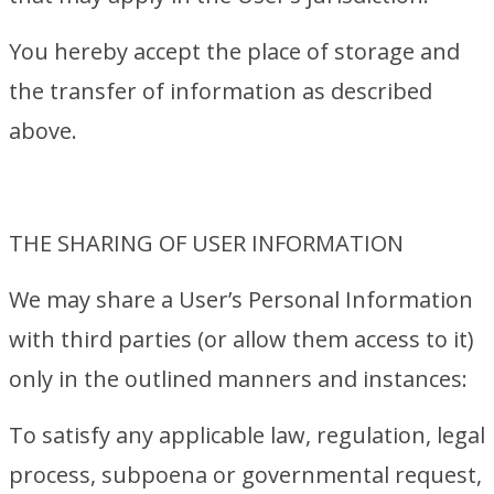
You hereby accept the place of storage and
the transfer of information as described
above.
THE SHARING OF USER INFORMATION
We may share a User’s Personal Information
with third parties (or allow them access to it)
only in the outlined manners and instances:
To satisfy any applicable law, regulation, legal
process, subpoena or governmental request,