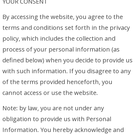
YOUR CONSENT
By accessing the website, you agree to the
terms and conditions set forth in the privacy
policy, which includes the collection and
process of your personal information (as
defined below) when you decide to provide us
with such information. If you disagree to any
of the terms provided henceforth, you
cannot access or use the website.
Note: by law, you are not under any
obligation to provide us with Personal
Information. You hereby acknowledge and