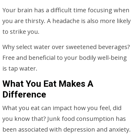
Your brain has a difficult time focusing when
you are thirsty. A headache is also more likely
to strike you.
Why select water over sweetened beverages?
Free and beneficial to your bodily well-being
is tap water.
What You Eat Makes A
Difference
What you eat can impact how you feel, did
you know that? Junk food consumption has
been associated with depression and anxiety.