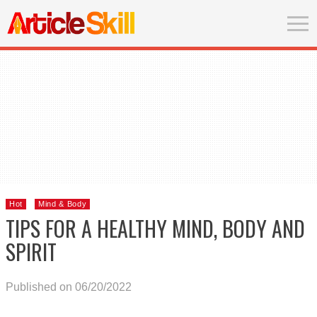
Hot
Mind & Body
TIPS FOR A HEALTHY MIND, BODY AND
SPIRIT
Published on 06/20/2022