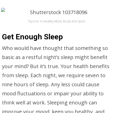
Tips For A Healthy Mind, Body And Spirit
Get Enough Sleep
Who would have thought that something so
basic as a restful night’s sleep might benefit
your mind? But it’s true. Your health benefits
from sleep. Each night, we require seven to
nine hours of sleep. Any less could cause
mood fluctuations or impair your ability to
think well at work. Sleeping enough can
improve your mood, keep you healthy, and