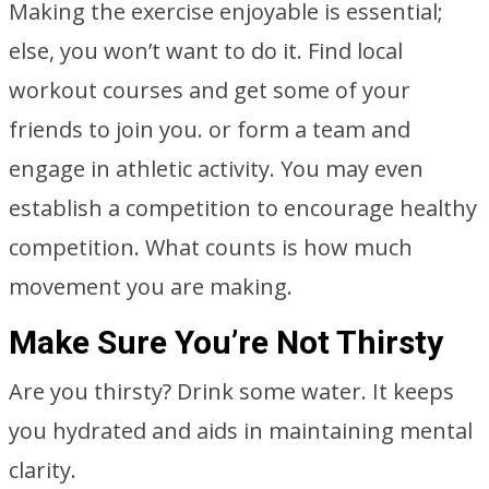
Making the exercise enjoyable is essential;
else, you won’t want to do it. Find local
workout courses and get some of your
friends to join you. or form a team and
engage in athletic activity. You may even
establish a competition to encourage healthy
competition. What counts is how much
movement you are making.
Make Sure You’re Not Thirsty
Are you thirsty? Drink some water. It keeps
you hydrated and aids in maintaining mental
clarity.