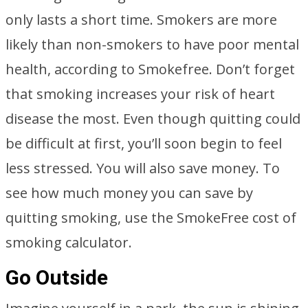
only lasts a short time. Smokers are more
likely than non-smokers to have poor mental
health, according to Smokefree. Don’t forget
that smoking increases your risk of heart
disease the most. Even though quitting could
be difficult at first, you’ll soon begin to feel
less stressed. You will also save money. To
see how much money you can save by
quitting smoking, use the SmokeFree cost of
smoking calculator.
Go Outside