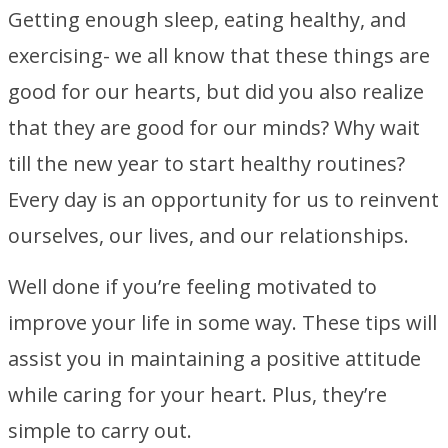
Getting enough sleep, eating healthy, and
exercising- we all know that these things are
good for our hearts, but did you also realize
that they are good for our minds? Why wait
till the new year to start healthy routines?
Every day is an opportunity for us to reinvent
ourselves, our lives, and our relationships.
Well done if you’re feeling motivated to
improve your life in some way. These tips will
assist you in maintaining a positive attitude
while caring for your heart. Plus, they’re
simple to carry out.