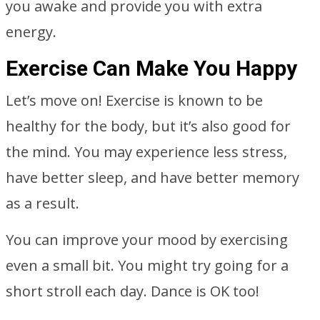
you awake and provide you with extra
energy.
Exercise Can Make You Happy
Let’s move on! Exercise is known to be
healthy for the body, but it’s also good for
the mind. You may experience less stress,
have better sleep, and have better memory
as a result.
You can improve your mood by exercising
even a small bit. You might try going for a
short stroll each day. Dance is OK too!