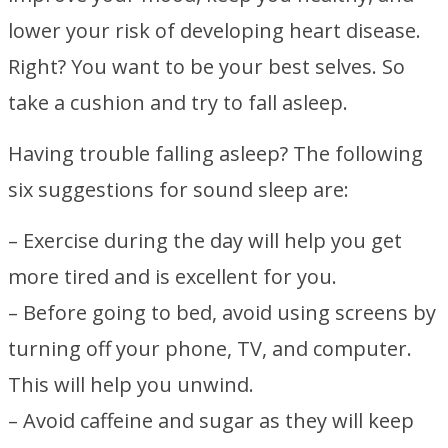
lower your risk of developing heart disease.
Right? You want to be your best selves. So
take a cushion and try to fall asleep.
Having trouble falling asleep? The following
six suggestions for sound sleep are:
– Exercise during the day will help you get
more tired and is excellent for you.
– Before going to bed, avoid using screens by
turning off your phone, TV, and computer.
This will help you unwind.
– Avoid caffeine and sugar as they will keep