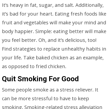
It’s heavy in fat, sugar, and salt. Additionally,
it’s bad for your heart. Eating fresh foods like
fruit and vegetables will make your mind and
body happier. Simple: eating better will make
you feel better. Oh, and it’s delicious, too!
Find strategies to replace unhealthy habits in
your life. Take baked chicken as an example,
as opposed to fried chicken.
Quit Smoking For Good
Some people smoke as a stress reliever. It
can be more stressful to have to keep
smoking. Smoking-related stress alleviation