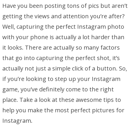
Have you been posting tons of pics but aren’t
getting the views and attention you’re after?
Well, capturing the perfect Instagram photo
with your phone is actually a lot harder than
it looks. There are actually so many factors
that go into capturing the perfect shot, it’s
actually not just a simple click of a button. So,
if you’re looking to step up your Instagram
game, you’ve definitely come to the right
place. Take a look at these awesome tips to
help you make the most perfect pictures for
Instagram.