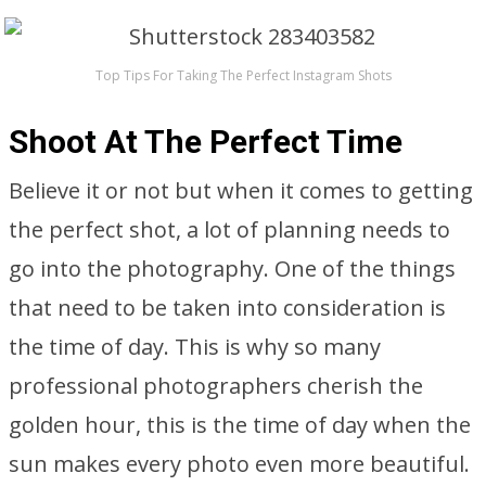
Top Tips For Taking The Perfect Instagram Shots
Shoot At The Perfect Time
Believe it or not but when it comes to getting
the perfect shot, a lot of planning needs to
go into the photography. One of the things
that need to be taken into consideration is
the time of day. This is why so many
professional photographers cherish the
golden hour, this is the time of day when the
sun makes every photo even more beautiful.