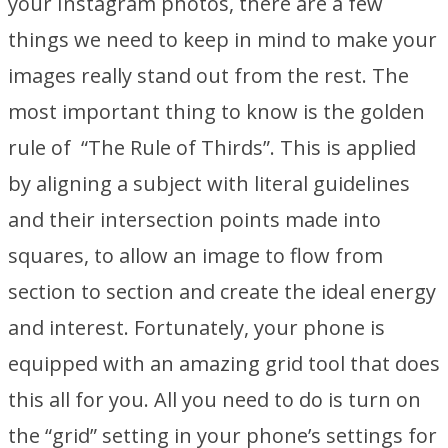
your Instagram photos, there are a few
things we need to keep in mind to make your
images really stand out from the rest. The
most important thing to know is the golden
rule of “The Rule of Thirds”. This is applied
by aligning a subject with literal guidelines
and their intersection points made into
squares, to allow an image to flow from
section to section and create the ideal energy
and interest. Fortunately, your phone is
equipped with an amazing grid tool that does
this all for you. All you need to do is turn on
the “grid” setting in your phone’s settings for