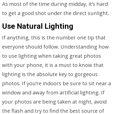
As most of the time during midday, it’s hard
to get a good shot under the direct sunlight.
Use Natural Lighting
If anything, this is the number one tip that
everyone should follow. Understanding how
to use lighting when taking great photos
with your phone, it is a must to know that
lighting is the absolute key to gorgeous
photos. If you’re indoors be sure to sit near a
window and away from artificial lighting. If
your photos are being taken at night, avoid
the flash and try to find the best source of