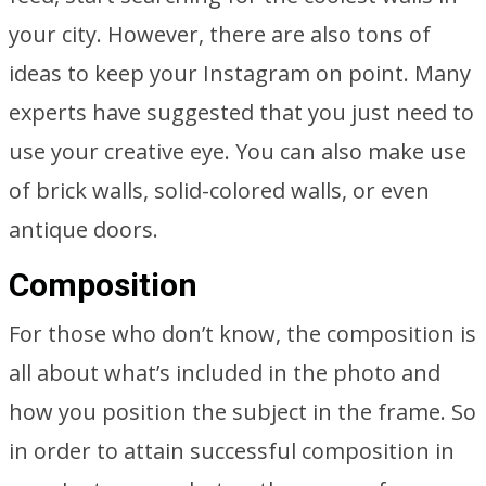
your city. However, there are also tons of
ideas to keep your Instagram on point. Many
experts have suggested that you just need to
use your creative eye. You can also make use
of brick walls, solid-colored walls, or even
antique doors.
Composition
For those who don’t know, the composition is
all about what’s included in the photo and
how you position the subject in the frame. So
in order to attain successful composition in