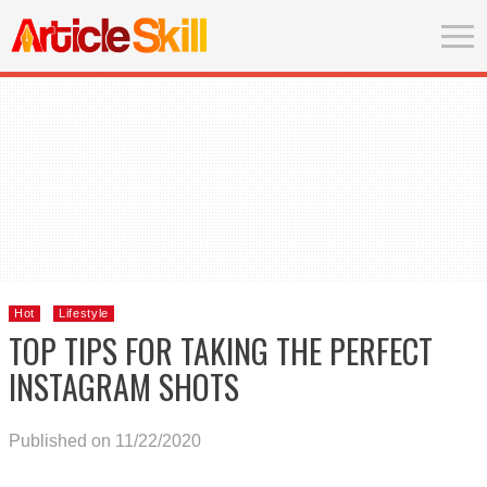
Hot
Lifestyle
TOP TIPS FOR TAKING THE PERFECT
INSTAGRAM SHOTS
Published on 11/22/2020