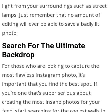
light from your surroundings such as street
lamps. Just remember that no amount of
editing will ever be able to save a badly lit
photo.
Search For The Ultimate
Backdrop
For those who are looking to capture the
most flawless Instagram photo, it’s
important that you find the best spot. If
you’re one that’s super serious about
creating the most insane photos for your
feed, start searching for the coolest walls in