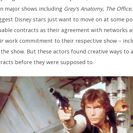
on major shows including
Grey’s Anatomy, The Offic
ggest Disney stars just want to move on at some po
uable contracts as their agreement with networks a
ir work commitment to their respective show – incl
the show. But these actors found creative ways to 
racts before they were supposed to.