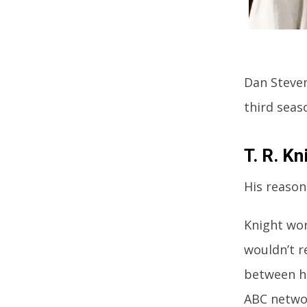
Dan Steven
third seas
T. R. Kn
His reason
Knight wor
wouldn’t r
between h
ABC networ