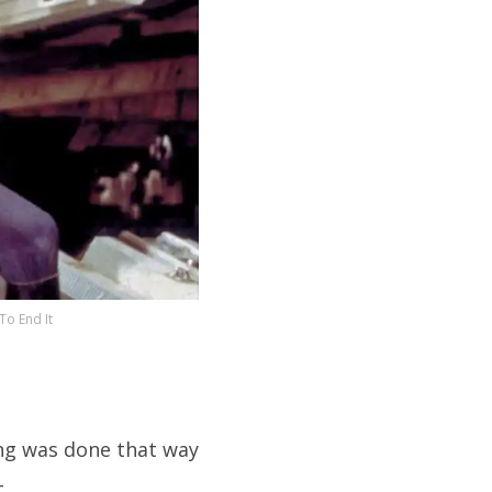
o End It
ing was done that way
.