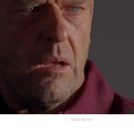
Dean Norris