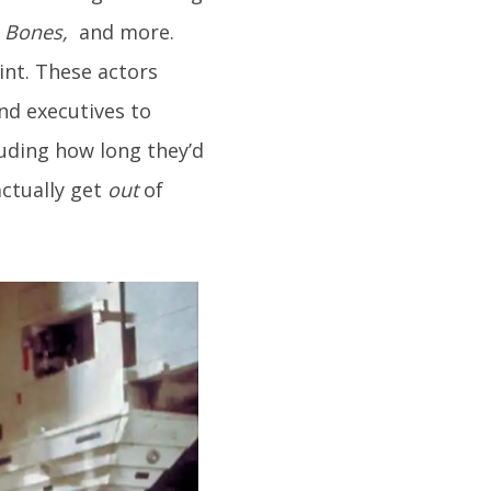
e, Bones,
and more.
int. These actors
nd executives to
uding how long they’d
actually get
out
of