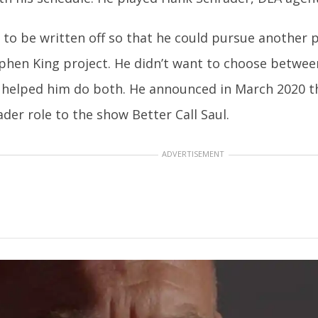
to be written off so that he could pursue another 
hen King project. He didn’t want to choose betwee
helped him do both. He announced in March 2020 th
der role to the show Better Call Saul.
ADVERTISEMENT