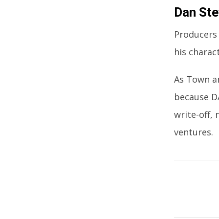
Dan St
Producers 
his charact
As Town an
because DA
write-off,
ventures.