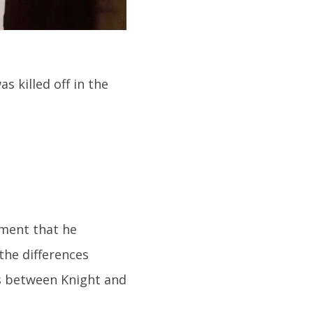
 killed off in the
ement that he
 the differences
s between Knight and