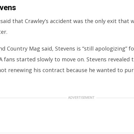
evens
said that Crawley’s accident was the only exit that w
er.
d Country Mag said, Stevens is “still apologizing” f
 fans started slowly to move on. Stevens revealed t
 not renewing his contract because he wanted to pur
ADVERTISEMENT