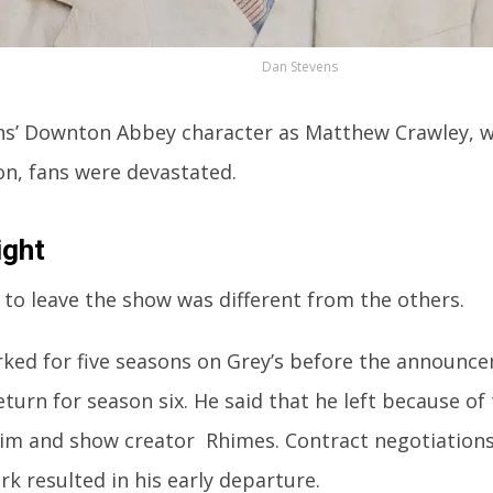
Dan Stevens
s’ Downton Abbey character as Matthew Crawley, was
on, fans were devastated.
ight
 to leave the show was different from the others.
ked for five seasons on Grey’s before the announc
eturn for season six. He said that he left because of
im and show creator Rhimes. Contract negotiation
k resulted in his early departure.