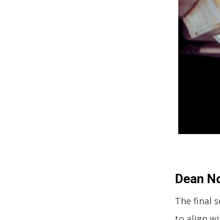
Dean No
The final 
to align w