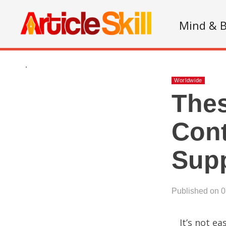
Mind & 
.
Worldwide
Thes
Cont
Supp
Published on 
It’s not e