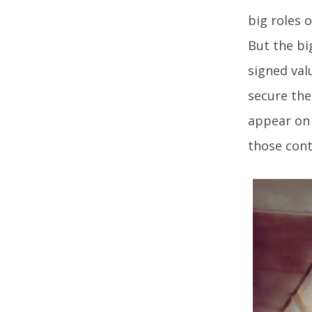
big roles 
But the bi
signed val
secure the
appear on 
those cont