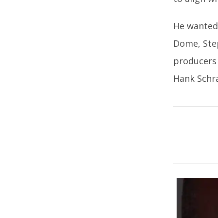
He wanted 
Dome, Step
producers 
Hank Schra