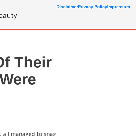
Disclaimer
Privacy Policy
Impressum
eauty
f Their
 Were
st all managed to snag