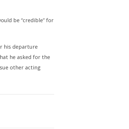
ould be “credible” for
or his departure
hat he asked for the
sue other acting