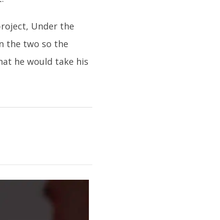
project, Under the
n the two so the
at he would take his