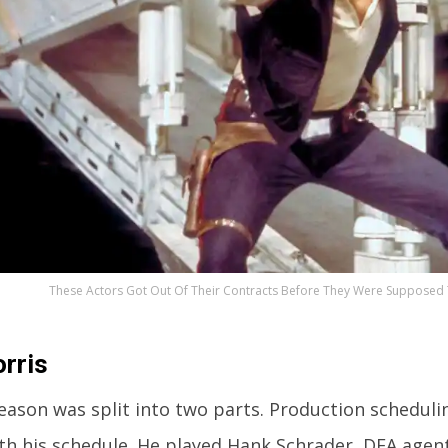
These Actors Got Out Of Their Contracts Before They Were Supposed T
rris
season was split into two parts. Production schedul
ith his schedule. He played Hank Schrader, DEA agent