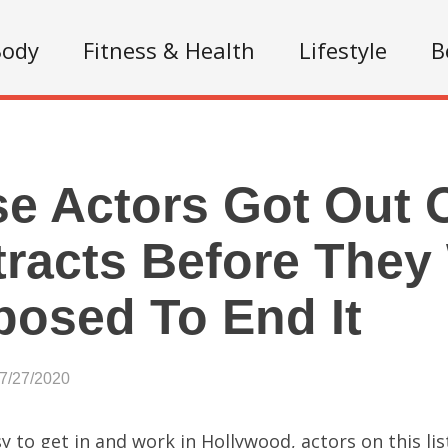
Body
Fitness & Health
Lifestyle
B
e Actors Got Out O
racts Before They
osed To End It
07/27/2020
asy to get in and work in Hollywood, actors on this li