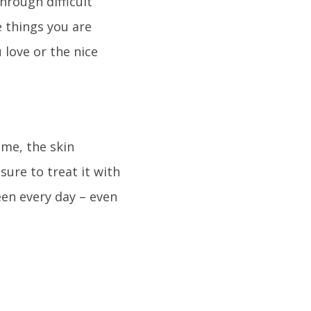
hrough difficult
 things you are
 love or the nice
ime, the skin
sure to treat it with
een every day – even