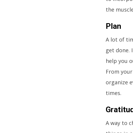
the muscle
Plan
A lot of t
get done. 
help you o
From your 
organize e
times.
Gratitu
A way to c