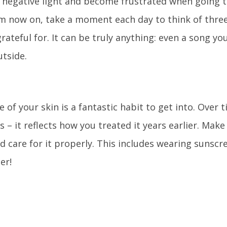
a negative light and become frustrated when going t
m now on, take a moment each day to think of three
rateful for. It can be truly anything: even a song you
tside.
 of your skin is a fantastic habit to get into. Over t
– it reflects how you treated it years earlier. Make 
d care for it properly. This includes wearing sunscr
er!