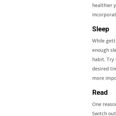
healthier 
incorporate
Sleep
While gett
enough sle
habit. Try 
desired tim
more impo
Read
One reason
Switch out