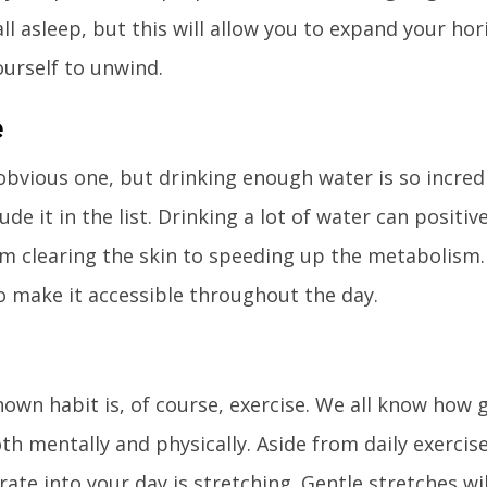
all asleep, but this will allow you to expand your 
ourself to unwind.
e
 obvious one, but drinking enough water is so incre
ude it in the list. Drinking a lot of water can positiv
om clearing the skin to speeding up the metabolism.
o make it accessible throughout the day.
own habit is, of course, exercise. We all know how 
oth mentally and physically. Aside from daily exerci
rate into your day is stretching. Gentle stretches wil