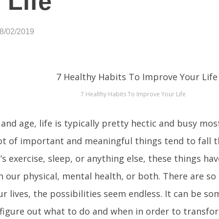
 Life
08/02/2019
7 Healthy Habits To Improve Your Life
 and age, life is typically pretty hectic and busy mo
 lot of important and meaningful things tend to fall 
s exercise, sleep, or anything else, these things have
 our physical, mental health, or both. There are s
r lives, the possibilities seem endless. It can be
 figure out what to do and when in order to transfor