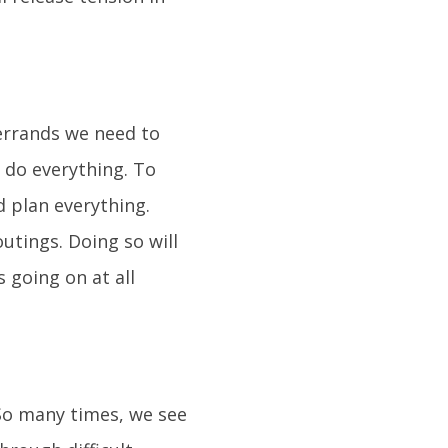
 errands we need to
o do everything. To
d plan everything.
utings. Doing so will
 going on at all
 So many times, we see