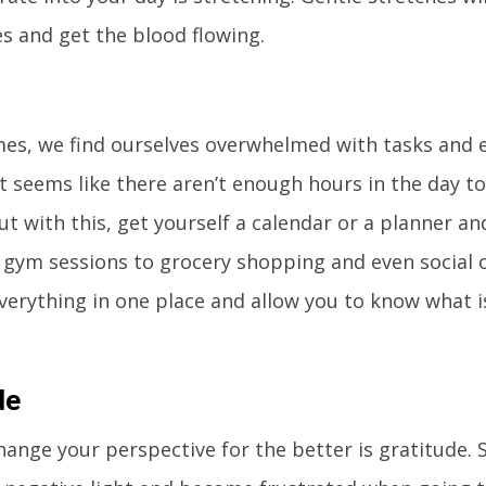
s and get the blood flowing.
imes, we find ourselves overwhelmed with tasks and
It seems like there aren’t enough hours in the day t
ut with this, get yourself a calendar or a planner an
gym sessions to grocery shopping and even social o
verything in one place and allow you to know what is
de
hange your perspective for the better is gratitude.