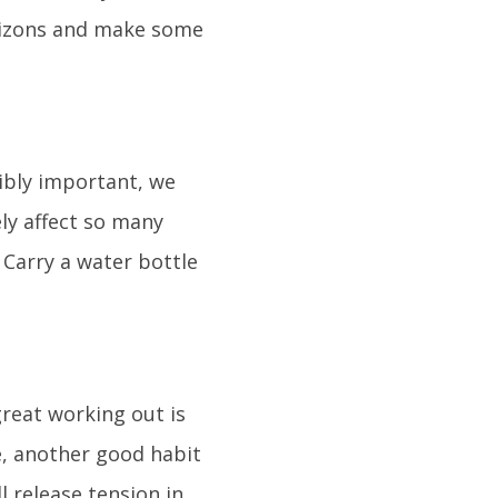
horizons and make some
dibly important, we
ely affect so many
 Carry a water bottle
great working out is
se, another good habit
l release tension in