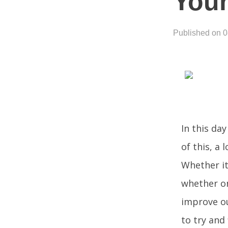
Your
Published on 
In this day
of this, a
Whether it’
whether on
improve ou
to try and