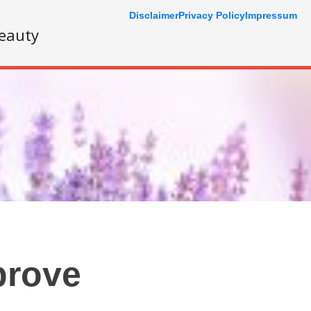
Disclaimer
Privacy Policy
Impressum
eauty
prove