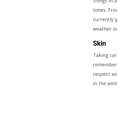
things in 
times. Fro
currently g
weather ou
Skin
Taking care
remembers 
respect an
in the wint