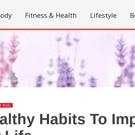
Body
Fitness & Health
Lifestyle
B
& Body
althy Habits To Im