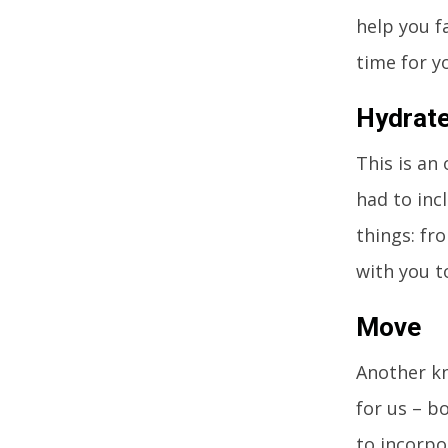
help you f
time for y
Hydrat
This is an
had to incl
things: fr
with you t
Move
Another kn
for us – b
to incorpo