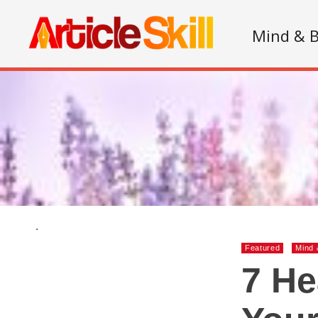
Mind & 
.
Featured
Mind 
7 He