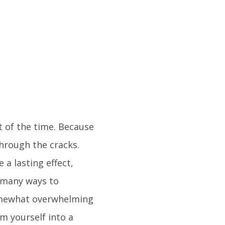
st of the time. Because
through the cracks.
 a lasting effect,
o many ways to
 somewhat overwhelming
m yourself into a