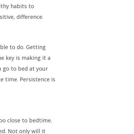
lthy habits to
itive, difference.
ible to do. Getting
e key is making it a
ou go to bed at your
ke time. Persistence is
too close to bedtime.
. Not only will it