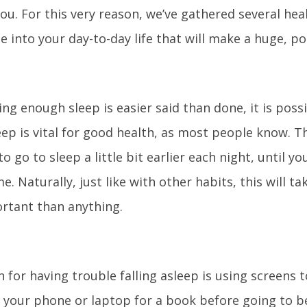
you. For this very reason, we’ve gathered several hea
 into your day-to-day life that will make a huge, pos
ing enough sleep is easier said than done, it is poss
ep is vital for good health, as most people know. Th
to go to sleep a little bit earlier each night, until y
e. Naturally, just like with other habits, this will ta
rtant than anything.
 for having trouble falling asleep is using screens 
 your phone or laptop for a book before going to bed