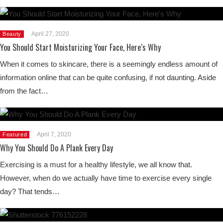
April 27, 2020
Beauty
You Should Start Moisturizing Your Face, Here’s Why
When it comes to skincare, there is a seemingly endless amount of
information online that can be quite confusing, if not daunting. Aside
from the fact…
April 7, 2020
Featured
Why You Should Do A Plank Every Day
Exercising is a must for a healthy lifestyle, we all know that.
However, when do we actually have time to exercise every single
day? That tends…