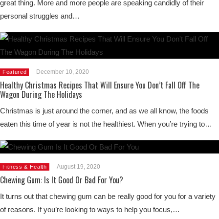
great thing. More and more people are speaking candidly of their
personal struggles and…
December 10, 2020
Featured
Healthy Christmas Recipes That Will Ensure You Don’t Fall Off The
Wagon During The Holidays
Christmas is just around the corner, and as we all know, the foods
eaten this time of year is not the healthiest. When you’re trying to…
August 19, 2020
Fitness & Health
Chewing Gum: Is It Good Or Bad For You?
It turns out that chewing gum can be really good for you for a variety
of reasons. If you’re looking to ways to help you focus,…