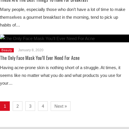
Many people, especially those who don’t have a lot of time to make
themselves a gourmet breakfast in the morning, tend to pick up
habits of…
January 8, 2020
Beauty
The Only Face Mask You’ll Ever Need For Acne
Having acne-prone skin is nothing short of a struggle. At times, it
seems like no matter what you do and what products you use for
your…
1
2
3
4
Next »