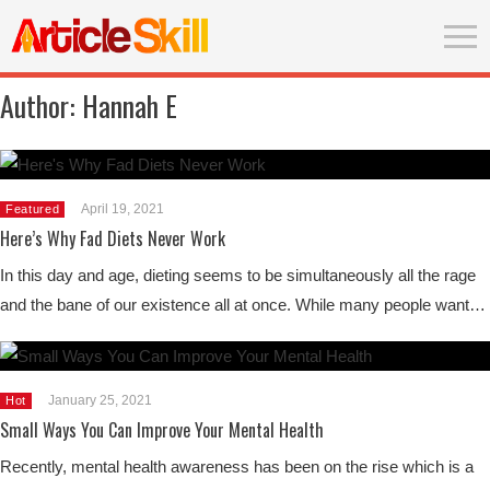
Author:
Hannah E
April 19, 2021
Featured
Here’s Why Fad Diets Never Work
In this day and age, dieting seems to be simultaneously all the rage
and the bane of our existence all at once. While many people want…
January 25, 2021
Hot
Small Ways You Can Improve Your Mental Health
Recently, mental health awareness has been on the rise which is a