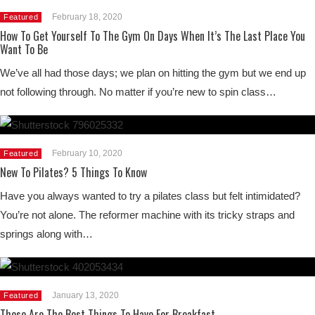
February 18, 2020
Featured
How To Get Yourself To The Gym On Days When It’s The Last Place You
Want To Be
We’ve all had those days; we plan on hitting the gym but we end up
not following through. No matter if you’re new to spin class…
February 10, 2020
Featured
New To Pilates? 5 Things To Know
Have you always wanted to try a pilates class but felt intimidated?
You’re not alone. The reformer machine with its tricky straps and
springs along with…
January 13, 2020
Featured
These Are The Best Things To Have For Breakfast