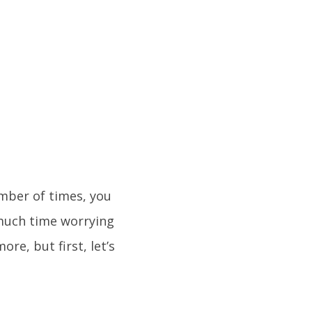
umber of times, you
 much time worrying
more, but first, let’s