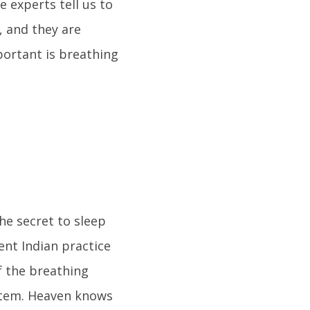
 experts tell us to
, and they are
portant is breathing
he secret to sleep
ent Indian practice
f the breathing
ystem. Heaven knows