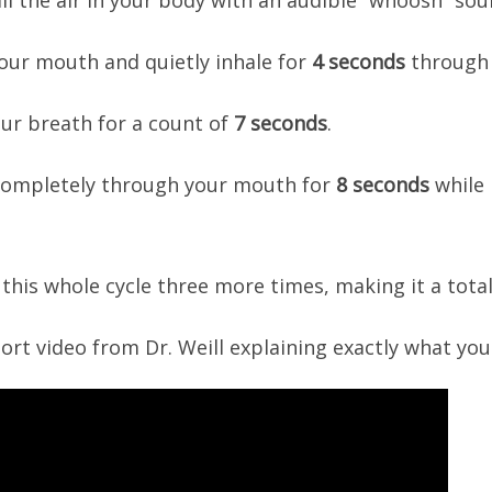
e all the air in your body with an audible “whoosh” s
 your mouth and quietly inhale for
4 seconds
through 
your breath for a count of
7 seconds
.
 completely through your mouth for
8 seconds
while 
t this whole cycle three more times, making it a total
hort video from Dr. Weill explaining exactly what you