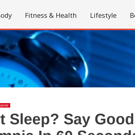
Body
Fitness & Health
Lifestyle
B
pular
t Sleep? Say Good