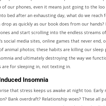
go of our phones, even it means just going to the l
nto bed after an exhausting day, what do we reach f
s drop as quickly as our book does from our hands? 
ones and start scrolling into the endless streams o
t’s social media sites, online games that never end, o
 of animal photos; these habits are killing our sleep
somnia and ultimately destroying the way we functi
 are for sleeping in, not texting in.
Induced Insomnia
rprise that stress keeps us awake at night too. Early
on? Bank overdraft? Relationship woes? These all pa