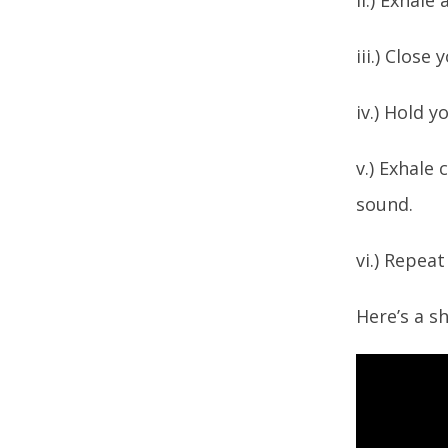
ii.) Exhal
iii.) Close
iv.) Hold 
v.) Exhale
sound.
vi.) Repea
Here’s a s