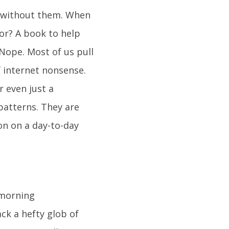
oo without them. When
or? A book to help
Nope. Most of us pull
f internet nonsense.
r even just a
 patterns. They are
on on a day-to-day
 morning
ck a hefty glob of