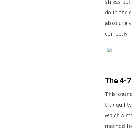
stress but
do in the 
absolutely
correctly.
The 4-
This sound
tranquilit
which aims
method to 