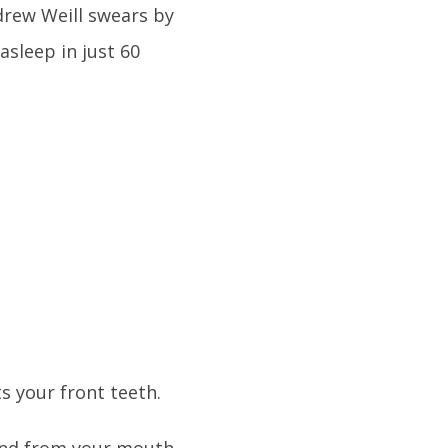
drew Weill swears by
asleep in just 60
s your front teeth.