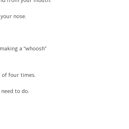
ound from your mouth.
your nose.
making a “whoosh”
 of four times.
 need to do.