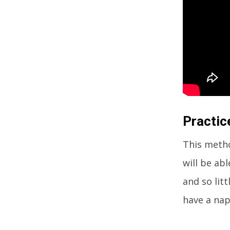
Practic
This metho
will be ab
and so litt
have a nap