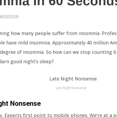
mnia In 60 Second
08/03/2019
tening how many people suffer from insomnia. Profes
ple have mild insomnia. Approximately 40 million A
 degree of insomnia. So how can we stop counting bi
 darn good night’s sleep?
Late Night Nonsense
ght Nonsense
. Experts first point to mobile phones. We’re at a 