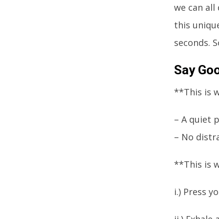
we can all
this uniqu
seconds. S
Say Goo
**This is 
– A quiet 
– No distr
**This is 
i.) Press 