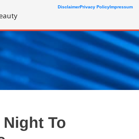
Disclaimer
Privacy Policy
Impressum
eauty
 Night To