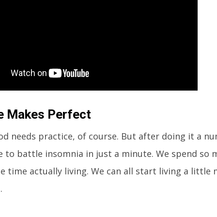
e Makes Perfect
d needs practice, of course. But after doing it a n
le to battle insomnia in just a minute. We spend so
le time actually living. We can all start living a little 
.