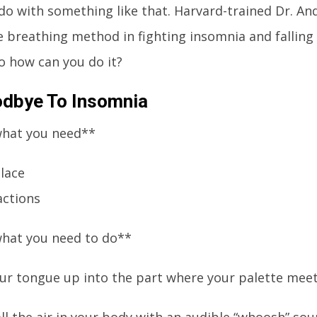
 do with something like that. Harvard-trained Dr. An
e breathing method in fighting insomnia and falling 
o how can you do it?
dbye To Insomnia
what you need**
place
actions
what you need to do**
your tongue up into the part where your palette meet