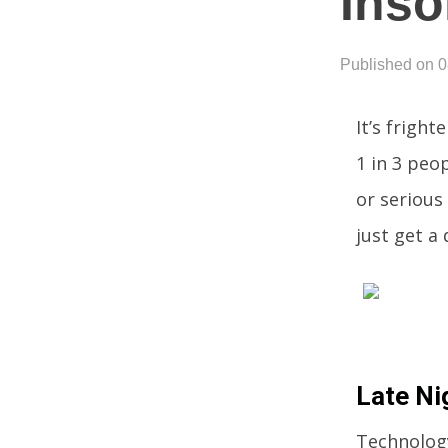
Inso
Published on 
It’s frigh
1 in 3 peo
or serious
just get a
Late Ni
Technology