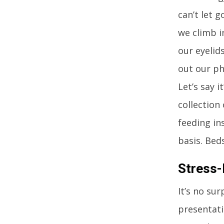
can’t let 
we climb i
our eyelid
out our ph
Let’s say i
collection
feeding in
basis. Beds
Stress-
It’s no su
presentati