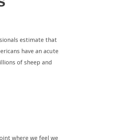
s
sionals estimate that
mericans have an acute
llions of sheep and
point where we feel we