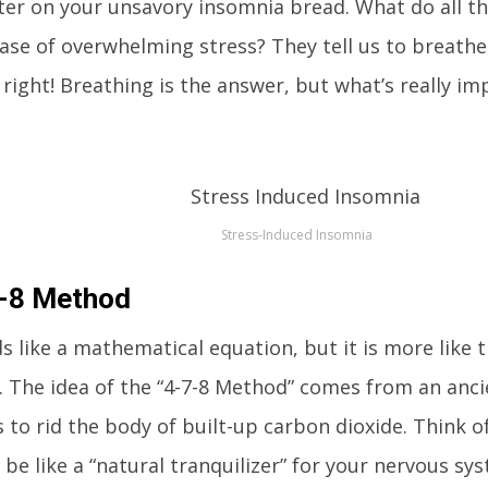
ter on your unsavory insomnia bread. What do all the
case of overwhelming stress? They tell us to breathe
 right! Breathing is the answer, but what’s really im
Stress-Induced Insomnia
7-8 Method
s like a mathematical equation, but it is more like t
y. The idea of the “4-7-8 Method” comes from an anci
 to rid the body of built-up carbon dioxide. Think o
be like a “natural tranquilizer” for your nervous s