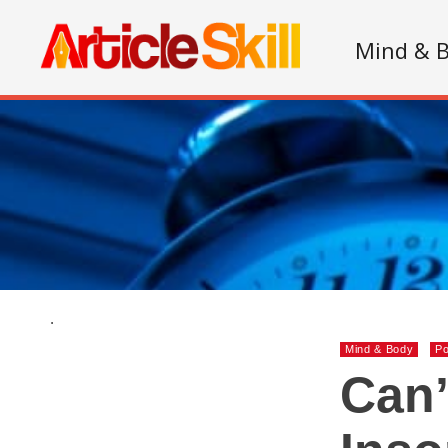
Mind & 
.
Mind & Body
Po
Can’