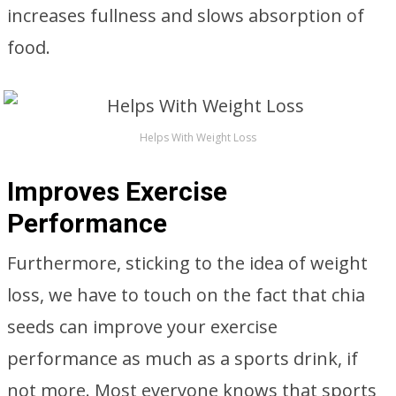
increases fullness and slows absorption of
food.
Helps With Weight Loss
Improves Exercise
Performance
Furthermore, sticking to the idea of weight
loss, we have to touch on the fact that chia
seeds can improve your exercise
performance as much as a sports drink, if
not more. Most everyone knows that sports