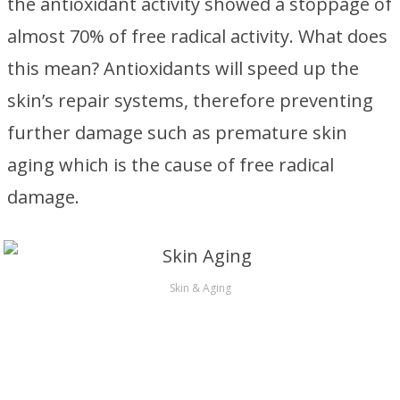
the antioxidant activity showed a stoppage of
almost 70% of free radical activity. What does
this mean? Antioxidants will speed up the
skin’s repair systems, therefore preventing
further damage such as premature skin
aging which is the cause of free radical
damage.
Skin & Aging