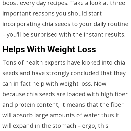
boost every day recipes. Take a look at three
important reasons you should start
incorporating chia seeds to your daily routine
– you’ll be surprised with the instant results.
Helps With Weight Loss
Tons of health experts have looked into chia
seeds and have strongly concluded that they
can in fact help with weight loss. Now
because chia seeds are loaded with high fiber
and protein content, it means that the fiber
will absorb large amounts of water thus it
will expand in the stomach – ergo, this