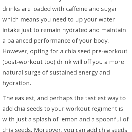
drinks are loaded with caffeine and sugar
which means you need to up your water
intake just to remain hydrated and maintain
a balanced performance of your body.
However, opting for a chia seed pre-workout
(post-workout too) drink will off you a more
natural surge of sustained energy and
hydration.
The easiest, and perhaps the tastiest way to
add chia seeds to your workout regiment is
with just a splash of lemon and a spoonful of
chia seeds. Moreover, you can add chia seeds