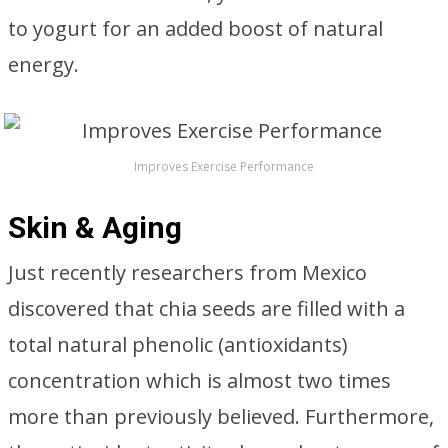
to yogurt for an added boost of natural
energy.
Improves Exercise Performance
Skin & Aging
Just recently researchers from Mexico
discovered that chia seeds are filled with a
total natural phenolic (antioxidants)
concentration which is almost two times
more than previously believed. Furthermore,