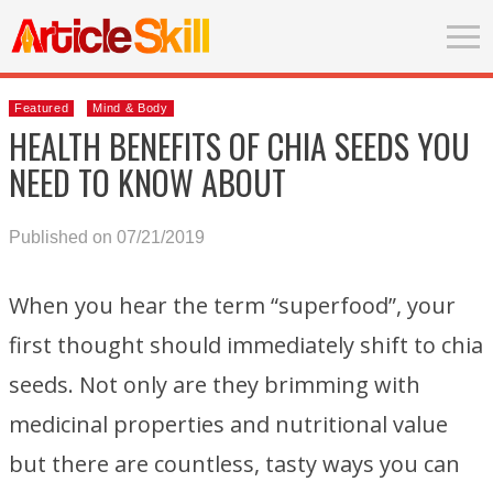
Featured
Mind & Body
HEALTH BENEFITS OF CHIA SEEDS YOU
NEED TO KNOW ABOUT
Published on 07/21/2019
When you hear the term “superfood”, your
first thought should immediately shift to chia
seeds. Not only are they brimming with
medicinal properties and nutritional value
but there are countless, tasty ways you can