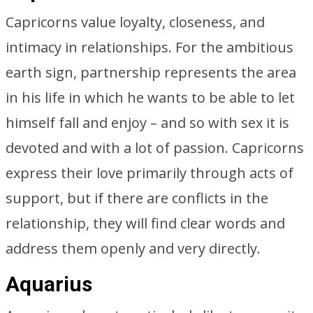
Capricorns value loyalty, closeness, and
intimacy in relationships. For the ambitious
earth sign, partnership represents the area
in his life in which he wants to be able to let
himself fall and enjoy – and so with sex it is
devoted and with a lot of passion. Capricorns
express their love primarily through acts of
support, but if there are conflicts in the
relationship, they will find clear words and
address them openly and very directly.
Aquarius