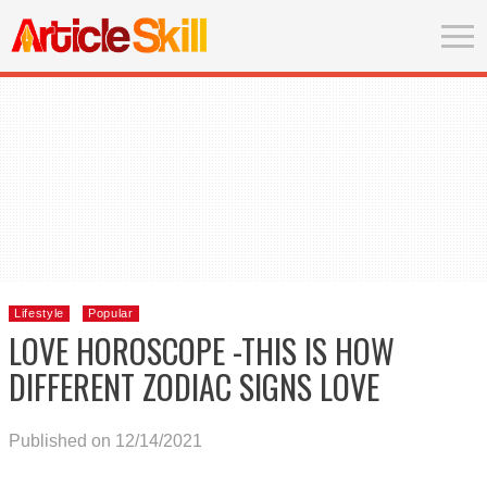
Lifestyle
Popular
LOVE HOROSCOPE -THIS IS HOW
DIFFERENT ZODIAC SIGNS LOVE
Published on 12/14/2021