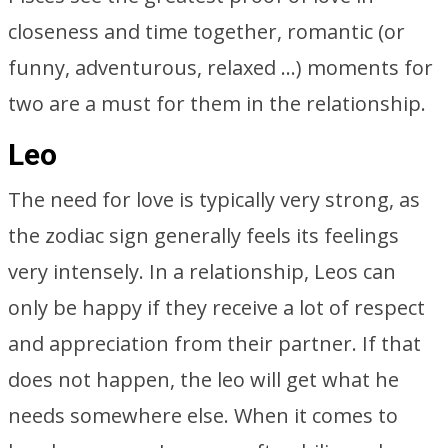
closeness and time together, romantic (or
funny, adventurous, relaxed …) moments for
two are a must for them in the relationship.
Leo
The need for love is typically very strong, as
the zodiac sign generally feels its feelings
very intensely. In a relationship, Leos can
only be happy if they receive a lot of respect
and appreciation from their partner. If that
does not happen, the leo will get what he
needs somewhere else. When it comes to