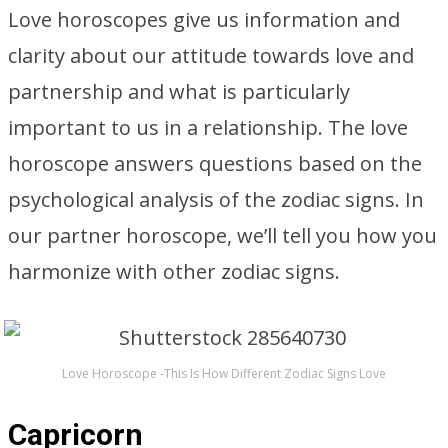
Love horoscopes give us information and
clarity about our attitude towards love and
partnership and what is particularly
important to us in a relationship. The love
horoscope answers questions based on the
psychological analysis of the zodiac signs. In
our partner horoscope, we’ll tell you how you
harmonize with other zodiac signs.
Love Horoscope -This Is How Different Zodiac Signs Love
Capricorn