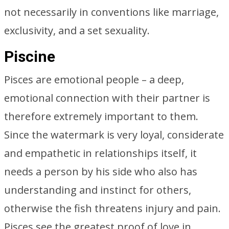
not necessarily in conventions like marriage,
exclusivity, and a set sexuality.
Piscine
Pisces are emotional people – a deep,
emotional connection with their partner is
therefore extremely important to them.
Since the watermark is very loyal, considerate
and empathetic in relationships itself, it
needs a person by his side who also has
understanding and instinct for others,
otherwise the fish threatens injury and pain.
Pisces see the greatest proof of love in