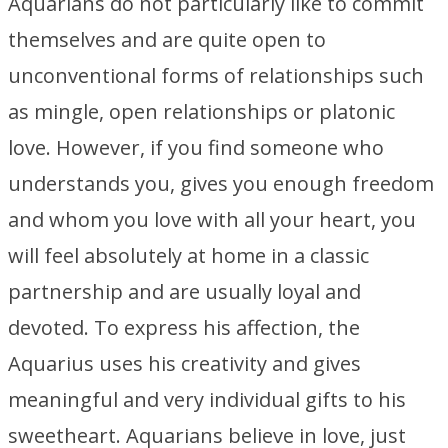
Aquarians do not particularly like to commit
themselves and are quite open to
unconventional forms of relationships such
as mingle, open relationships or platonic
love. However, if you find someone who
understands you, gives you enough freedom
and whom you love with all your heart, you
will feel absolutely at home in a classic
partnership and are usually loyal and
devoted. To express his affection, the
Aquarius uses his creativity and gives
meaningful and very individual gifts to his
sweetheart. Aquarians believe in love, just