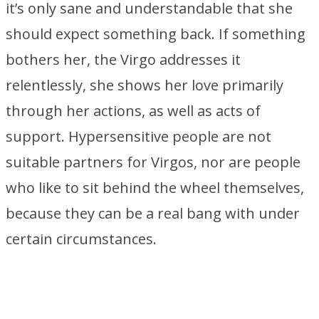
it’s only sane and understandable that she
should expect something back. If something
bothers her, the Virgo addresses it
relentlessly, she shows her love primarily
through her actions, as well as acts of
support. Hypersensitive people are not
suitable partners for Virgos, nor are people
who like to sit behind the wheel themselves,
because they can be a real bang with under
certain circumstances.