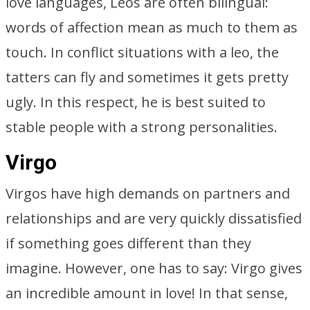
love languages, Leos are often bilingual:
words of affection mean as much to them as
touch. In conflict situations with a leo, the
tatters can fly and sometimes it gets pretty
ugly. In this respect, he is best suited to
stable people with a strong personalities.
Virgo
Virgos have high demands on partners and
relationships and are very quickly dissatisfied
if something goes different than they
imagine. However, one has to say: Virgo gives
an incredible amount in love! In that sense,