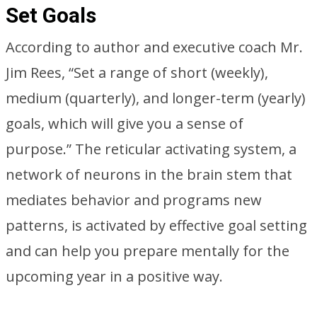
Set Goals
According to author and executive coach Mr.
Jim Rees, “Set a range of short (weekly),
medium (quarterly), and longer-term (yearly)
goals, which will give you a sense of
purpose.” The reticular activating system, a
network of neurons in the brain stem that
mediates behavior and programs new
patterns, is activated by effective goal setting
and can help you prepare mentally for the
upcoming year in a positive way.