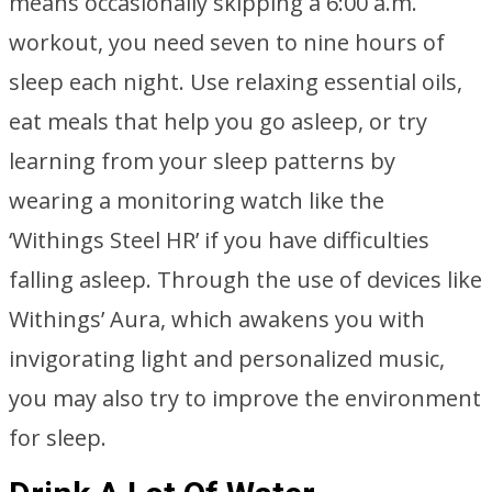
means occasionally skipping a 6:00 a.m.
workout, you need seven to nine hours of
sleep each night. Use relaxing essential oils,
eat meals that help you go asleep, or try
learning from your sleep patterns by
wearing a monitoring watch like the
‘Withings Steel HR’ if you have difficulties
falling asleep. Through the use of devices like
Withings’ Aura, which awakens you with
invigorating light and personalized music,
you may also try to improve the environment
for sleep.