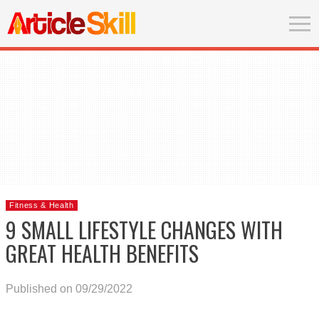
Fitness & Health
9 SMALL LIFESTYLE CHANGES WITH
GREAT HEALTH BENEFITS
Published on 09/29/2022