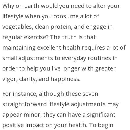
Why on earth would you need to alter your
lifestyle when you consume a lot of
vegetables, clean protein, and engage in
regular exercise? The truth is that
maintaining excellent health requires a lot of
small adjustments to everyday routines in
order to help you live longer with greater
vigor, clarity, and happiness.
For instance, although these seven
straightforward lifestyle adjustments may
appear minor, they can have a significant
positive impact on your health. To begin