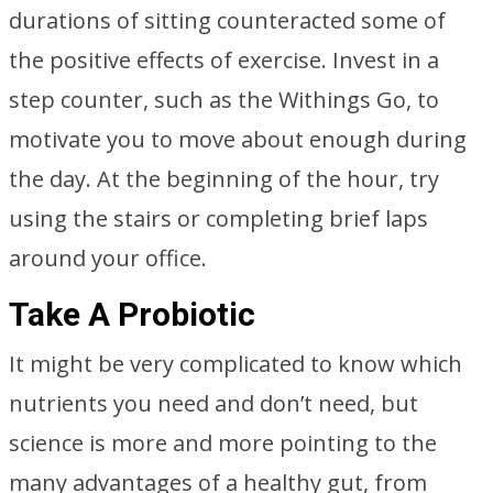
durations of sitting counteracted some of
the positive effects of exercise. Invest in a
step counter, such as the Withings Go, to
motivate you to move about enough during
the day. At the beginning of the hour, try
using the stairs or completing brief laps
around your office.
Take A Probiotic
It might be very complicated to know which
nutrients you need and don’t need, but
science is more and more pointing to the
many advantages of a healthy gut, from