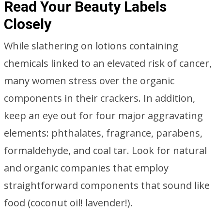
Read Your Beauty Labels
Closely
While slathering on lotions containing
chemicals linked to an elevated risk of cancer,
many women stress over the organic
components in their crackers. In addition,
keep an eye out for four major aggravating
elements: phthalates, fragrance, parabens,
formaldehyde, and coal tar. Look for natural
and organic companies that employ
straightforward components that sound like
food (coconut oil! lavender!).