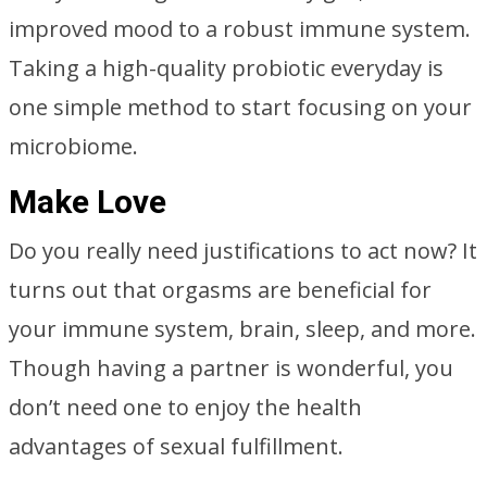
improved mood to a robust immune system.
Taking a high-quality probiotic everyday is
one simple method to start focusing on your
microbiome.
Make Love
Do you really need justifications to act now? It
turns out that orgasms are beneficial for
your immune system, brain, sleep, and more.
Though having a partner is wonderful, you
don’t need one to enjoy the health
advantages of sexual fulfillment.