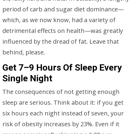
period of carb and sugar diet dominance—
which, as we now know, had a variety of
detrimental effects on health—was greatly
influenced by the dread of fat. Leave that
behind, please.
Get 7–9 Hours Of Sleep Every
Single Night
The consequences of not getting enough
sleep are serious. Think about it: if you get
six hours each night instead of seven, your
risk of obesity increases by 23%. Even if it