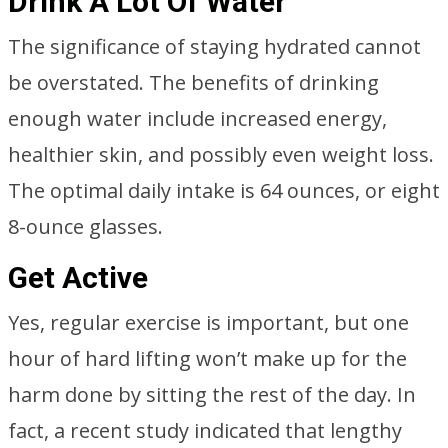
Drink A Lot Of Water
The significance of staying hydrated cannot
be overstated. The benefits of drinking
enough water include increased energy,
healthier skin, and possibly even weight loss.
The optimal daily intake is 64 ounces, or eight
8-ounce glasses.
Get Active
Yes, regular exercise is important, but one
hour of hard lifting won’t make up for the
harm done by sitting the rest of the day. In
fact, a recent study indicated that lengthy