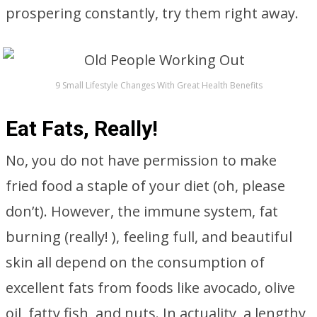
prospering constantly, try them right away.
9 Small Lifestyle Changes With Great Health Benefits
Eat Fats, Really!
No, you do not have permission to make
fried food a staple of your diet (oh, please
don’t). However, the immune system, fat
burning (really! ), feeling full, and beautiful
skin all depend on the consumption of
excellent fats from foods like avocado, olive
oil, fatty fish, and nuts. In actuality, a lengthy