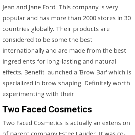
Jean and Jane Ford. This company is very
popular and has more than 2000 stores in 30
countries globally. Their products are
considered to be some the best
internationally and are made from the best
ingredients for long-lasting and natural
effects. Benefit launched a ’Brow Bar’ which is
specialized in brow shaping. Definitely worth
experimenting with their
Two Faced Cosmetics
Two Faced Cosmetics is actually an extension
of parent company Estee Lauder. It was co-