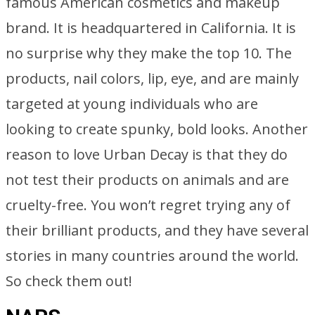
famous American cosmetics and makeup
brand. It is headquartered in California. It is
no surprise why they make the top 10. The
products, nail colors, lip, eye, and are mainly
targeted at young individuals who are
looking to create spunky, bold looks. Another
reason to love Urban Decay is that they do
not test their products on animals and are
cruelty-free. You won’t regret trying any of
their brilliant products, and they have several
stories in many countries around the world.
So check them out!