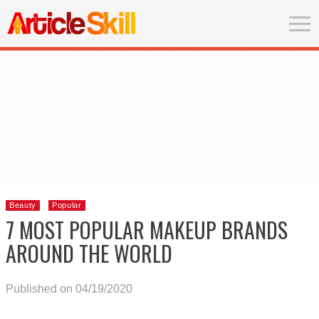
Beauty
Popular
7 MOST POPULAR MAKEUP BRANDS
AROUND THE WORLD
Published on 04/19/2020