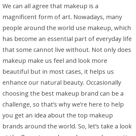
We can all agree that makeup is a
magnificent form of art. Nowadays, many
people around the world use makeup, which
has become an essential part of everyday life
that some cannot live without. Not only does
makeup make us feel and look more
beautiful but in most cases, it helps us
enhance our natural beauty. Occasionally
choosing the best makeup brand can be a
challenge, so that’s why we’re here to help
you get an idea about the top makeup
brands around the world. So, let’s take a look