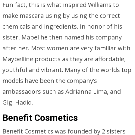
Fun fact, this is what inspired Williams to
make mascara using by using the correct
chemicals and ingredients. In honor of his
sister, Mabel he then named his company
after her. Most women are very familiar with
Maybelline products as they are affordable,
youthful and vibrant. Many of the worlds top
models have been the company’s
ambassadors such as Adrianna Lima, and
Gigi Hadid.
Benefit Cosmetics
Benefit Cosmetics was founded by 2 sisters