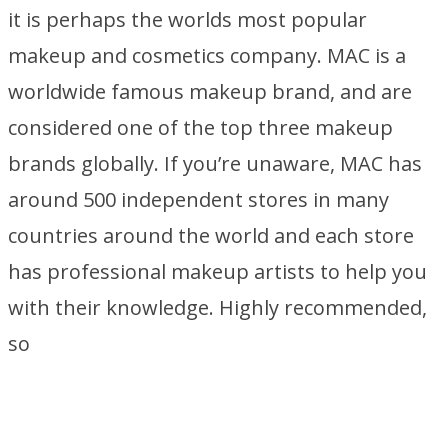
it is perhaps the worlds most popular
makeup and cosmetics company. MAC is a
worldwide famous makeup brand, and are
considered one of the top three makeup
brands globally. If you’re unaware, MAC has
around 500 independent stores in many
countries around the world and each store
has professional makeup artists to help you
with their knowledge. Highly recommended,
so