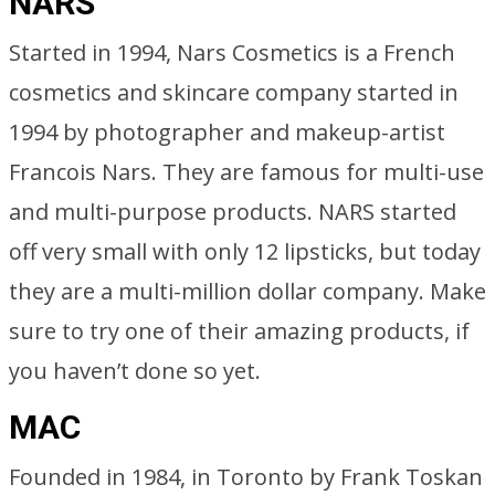
NARS
Started in 1994, Nars Cosmetics is a French
cosmetics and skincare company started in
1994 by photographer and makeup-artist
Francois Nars. They are famous for multi-use
and multi-purpose products. NARS started
off very small with only 12 lipsticks, but today
they are a multi-million dollar company. Make
sure to try one of their amazing products, if
you haven’t done so yet.
MAC
Founded in 1984, in Toronto by Frank Toskan