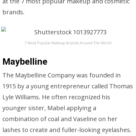
at the 7 most popular makeup and cosmetic
brands.
7 Most Popular Makeup Brands Around The World
Maybelline
The Maybelline Company was founded in
1915 by a young entrepreneur called Thomas
Lyle Williams. He often recognized his
younger sister, Mabel applying a
combination of coal and Vaseline on her
lashes to create and fuller-looking eyelashes.