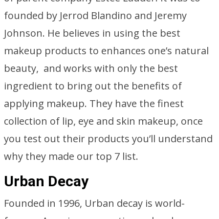
founded by Jerrod Blandino and Jeremy
Johnson. He believes in using the best
makeup products to enhances one’s natural
beauty, and works with only the best
ingredient to bring out the benefits of
applying makeup. They have the finest
collection of lip, eye and skin makeup, once
you test out their products you’ll understand
why they made our top 7 list.
Urban Decay
Founded in 1996, Urban decay is world-