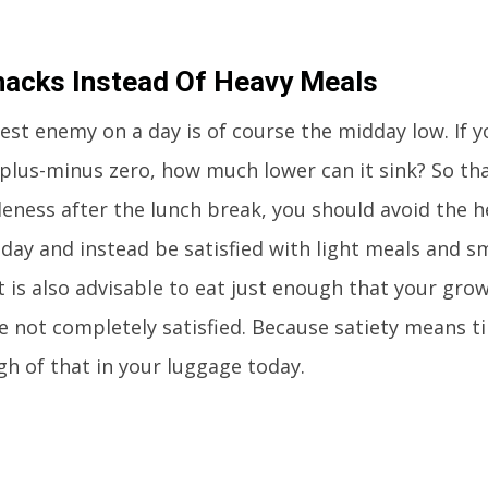
nacks Instead Of Heavy Meals
est enemy on a day is of course the midday low. If yo
 plus-minus zero, how much lower can it sink? So that
dleness after the lunch break, you should avoid the h
day and instead be satisfied with light meals and sm
t is also advisable to eat just enough that your grow
e not completely satisfied. Because satiety means t
h of that in your luggage today.