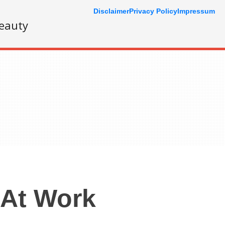
Disclaimer
Privacy Policy
Impressum
eauty
 At Work