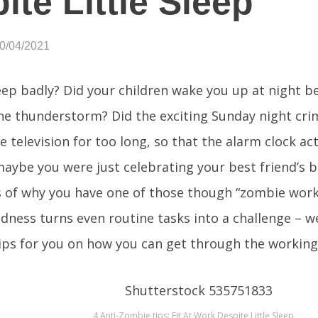
ite Little Sleep
10/04/2021
eep badly? Did your children wake you up at night 
the thunderstorm? Did the exciting Sunday night crim
e television for too long, so that the alarm clock ac
maybe you were just celebrating your best friend’s b
 of why you have one of those though “zombie work
edness turns even routine tasks into a challenge – 
tips for you on how you can get through the working 
4 Anti-Zombie tips: Fit At Work Despite Little Sleep