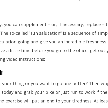
y, you can supplement – or, if necessary, replace – t
 The so-called “sun salutation” is a sequence of si
rculation going and give you an incredible freshness 
ave a little time before you go to the office, get ou
ing video instructions:
ir
t your thing or you want to go one better? Then why
 today and grab your bike or just run to work if the
nd exercise will put an end to your tiredness. At lea