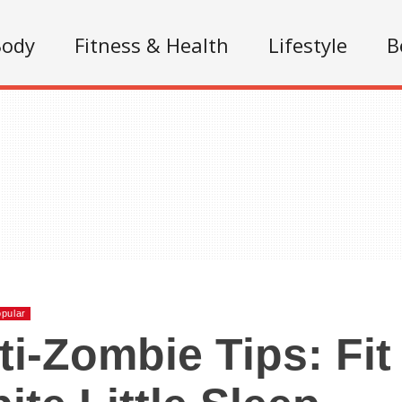
Body
Fitness & Health
Lifestyle
B
pular
ti-Zombie Tips: Fit