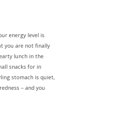
ur energy level is
 you are not finally
earty lunch in the
all snacks for in
ling stomach is quiet,
iredness – and you