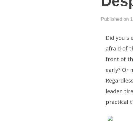
Desp
Published on 
Did you sl
afraid of 
front of th
early? Or 
Regardless
leaden tir
practical 