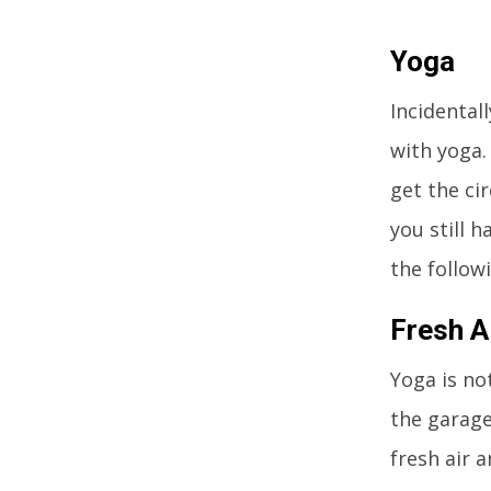
Yoga
Incidentall
with yoga.
get the ci
you still h
the follow
Fresh A
Yoga is no
the garage
fresh air a