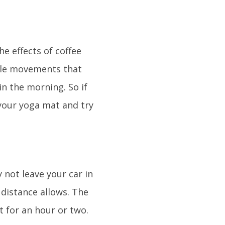
he effects of coffee
mple movements that
in the morning. So if
t your yoga mat and try
 not leave your car in
 distance allows. The
st for an hour or two.