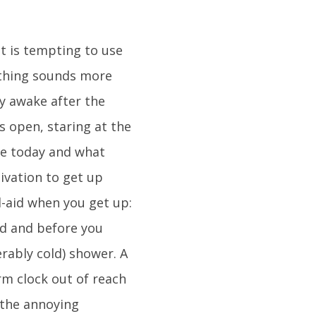
it is tempting to use
othing sounds more
ly awake after the
es open, staring at the
are today and what
tivation to get up
d-aid when you get up:
ed and before you
rably cold) shower. A
arm clock out of reach
 the annoying