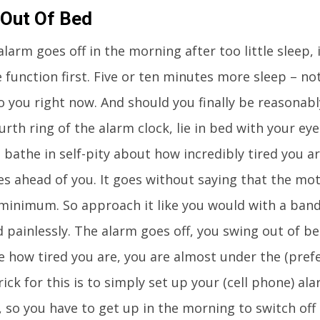
 Out Of Bed
larm goes off in the morning after too little sleep, 
 function first. Five or ten minutes more sleep – n
o you right now. And should you finally be reasonab
urth ring of the alarm clock, lie in bed with your ey
d bathe in self-pity about how incredibly tired you 
ies ahead of you. It goes without saying that the mo
 minimum. So approach it like you would with a ban
d painlessly. The alarm goes off, you swing out of b
e how tired you are, you are almost under the (prefe
rick for this is to simply set up your (cell phone) al
, so you have to get up in the morning to switch off