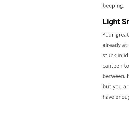
beeping.
Light S
Your great
already at
stuck in i
canteen to
between. I
but you ar
have enoug