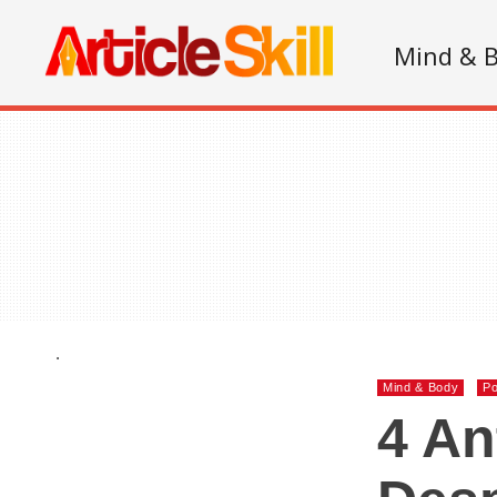
Mind & 
.
Mind & Body
Po
4 An