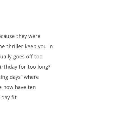
because they were
e thriller keep you in
tually goes off too
irthday for too long?
ing days” where
we now have ten
day fit.