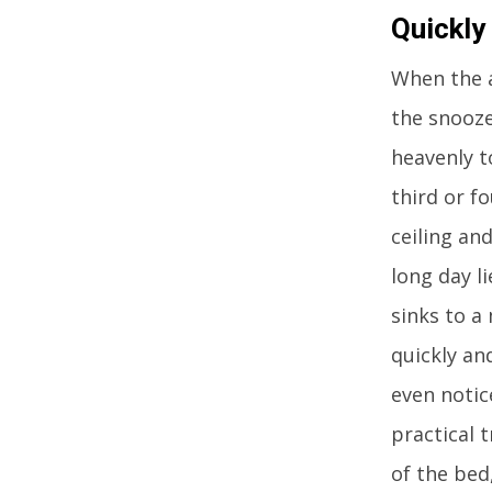
Quickly
When the a
the snooze
heavenly t
third or fo
ceiling an
long day l
sinks to a
quickly an
even notic
practical t
of the bed