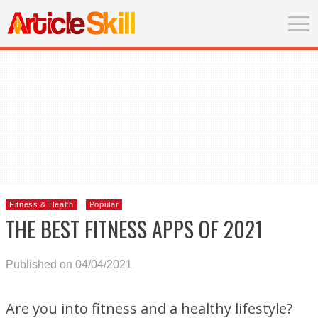
Fitness & Health
Popular
THE BEST FITNESS APPS OF 2021
Published on 04/04/2021
Are you into fitness and a healthy lifestyle?