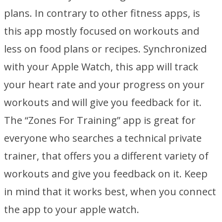
plans. In contrary to other fitness apps, is
this app mostly focused on workouts and
less on food plans or recipes. Synchronized
with your Apple Watch, this app will track
your heart rate and your progress on your
workouts and will give you feedback for it.
The “Zones For Training” app is great for
everyone who searches a technical private
trainer, that offers you a different variety of
workouts and give you feedback on it. Keep
in mind that it works best, when you connect
the app to your apple watch.