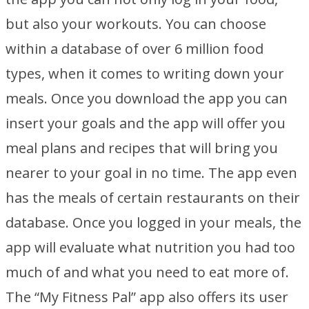
but also your workouts. You can choose
within a database of over 6 million food
types, when it comes to writing down your
meals. Once you download the app you can
insert your goals and the app will offer you
meal plans and recipes that will bring you
nearer to your goal in no time. The app even
has the meals of certain restaurants on their
database. Once you logged in your meals, the
app will evaluate what nutrition you had too
much of and what you need to eat more of.
The “My Fitness Pal” app also offers its user