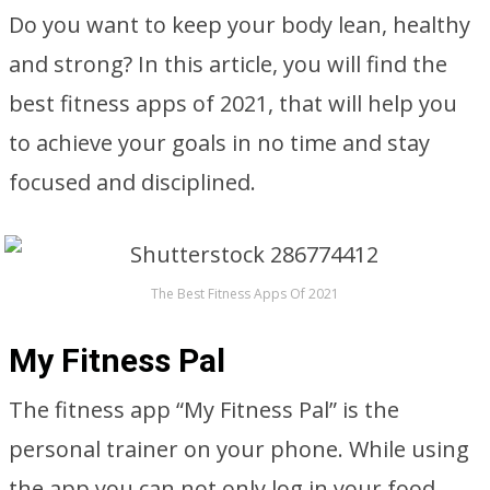
Do you want to keep your body lean, healthy
and strong? In this article, you will find the
best fitness apps of 2021, that will help you
to achieve your goals in no time and stay
focused and disciplined.
The Best Fitness Apps Of 2021
My Fitness Pal
The fitness app “My Fitness Pal” is the
personal trainer on your phone. While using
the app you can not only log in your food,