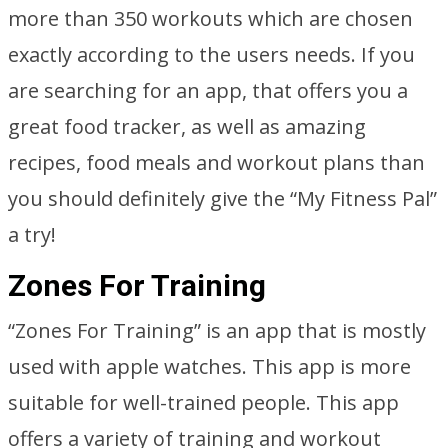
more than 350 workouts which are chosen
exactly according to the users needs. If you
are searching for an app, that offers you a
great food tracker, as well as amazing
recipes, food meals and workout plans than
you should definitely give the “My Fitness Pal”
a try!
Zones For Training
“Zones For Training” is an app that is mostly
used with apple watches. This app is more
suitable for well-trained people. This app
offers a variety of training and workout