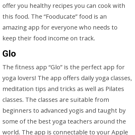
offer you healthy recipes you can cook with
this food. The “Fooducate” food is an
amazing app for everyone who needs to
keep their food income on track.
Glo
The fitness app “Glo” is the perfect app for
yoga lovers! The app offers daily yoga classes,
meditation tips and tricks as well as Pilates
classes. The classes are suitable from
beginners to advanced yogis and taught by
some of the best yoga teachers around the
world. The app is connectable to your Apple