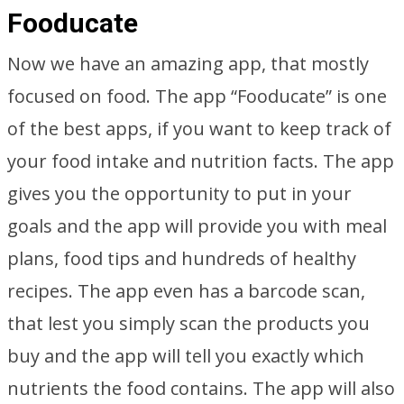
Fooducate
Now we have an amazing app, that mostly
focused on food. The app “Fooducate” is one
of the best apps, if you want to keep track of
your food intake and nutrition facts. The app
gives you the opportunity to put in your
goals and the app will provide you with meal
plans, food tips and hundreds of healthy
recipes. The app even has a barcode scan,
that lest you simply scan the products you
buy and the app will tell you exactly which
nutrients the food contains. The app will also