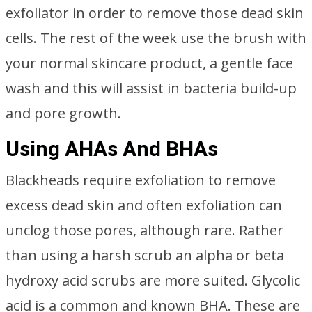
exfoliator in order to remove those dead skin
cells. The rest of the week use the brush with
your normal skincare product, a gentle face
wash and this will assist in bacteria build-up
and pore growth.
Using AHAs And BHAs
Blackheads require exfoliation to remove
excess dead skin and often exfoliation can
unclog those pores, although rare. Rather
than using a harsh scrub an alpha or beta
hydroxy acid scrubs are more suited. Glycolic
acid is a common and known BHA. These are