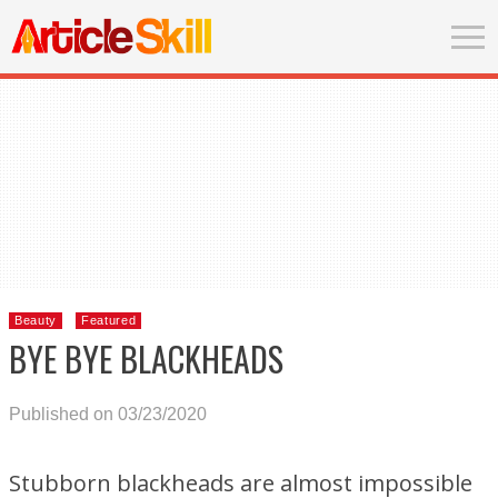
Beauty
Featured
BYE BYE BLACKHEADS
Published on 03/23/2020
Stubborn blackheads are almost impossible