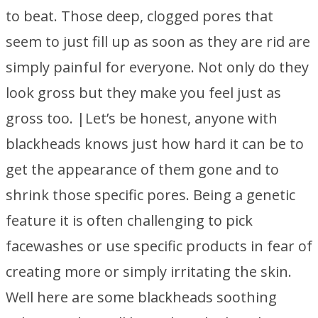
to beat. Those deep, clogged pores that
seem to just fill up as soon as they are rid are
simply painful for everyone. Not only do they
look gross but they make you feel just as
gross too. |Let’s be honest, anyone with
blackheads knows just how hard it can be to
get the appearance of them gone and to
shrink those specific pores. Being a genetic
feature it is often challenging to pick
facewashes or use specific products in fear of
creating more or simply irritating the skin.
Well here are some blackheads soothing