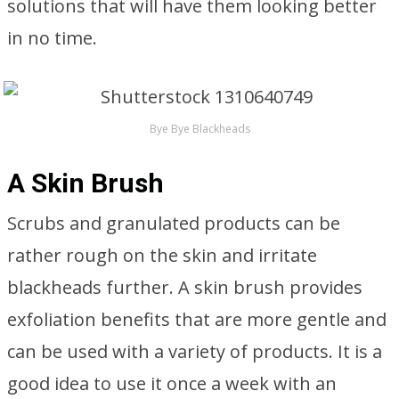
solutions that will have them looking better
in no time.
Bye Bye Blackheads
A Skin Brush
Scrubs and granulated products can be
rather rough on the skin and irritate
blackheads further. A skin brush provides
exfoliation benefits that are more gentle and
can be used with a variety of products. It is a
good idea to use it once a week with an