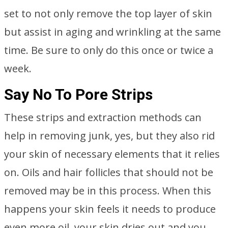
set to not only remove the top layer of skin
but assist in aging and wrinkling at the same
time. Be sure to only do this once or twice a
week.
Say No To Pore Strips
These strips and extraction methods can
help in removing junk, yes, but they also rid
your skin of necessary elements that it relies
on. Oils and hair follicles that should not be
removed may be in this process. When this
happens your skin feels it needs to produce
even more oil, your skin dries out and you